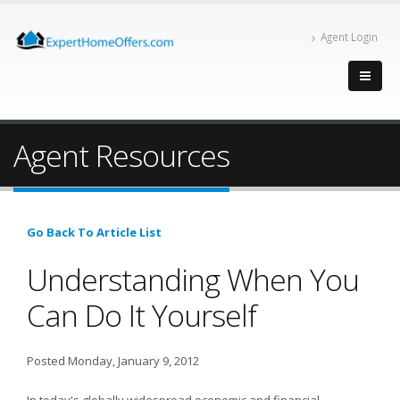
Agent Login
Agent Resources
Go Back To Article List
Understanding When You
Can Do It Yourself
Posted Monday, January 9, 2012