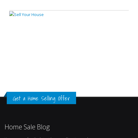
Get a Home Selling Offer
Home Sale Blog