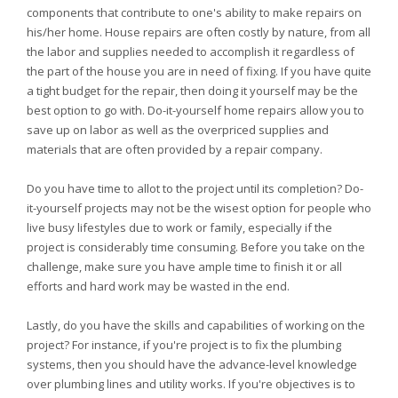
components that contribute to one's ability to make repairs on
his/her home. House repairs are often costly by nature, from all
the labor and supplies needed to accomplish it regardless of
the part of the house you are in need of fixing. If you have quite
a tight budget for the repair, then doing it yourself may be the
best option to go with. Do-it-yourself home repairs allow you to
save up on labor as well as the overpriced supplies and
materials that are often provided by a repair company.
Do you have time to allot to the project until its completion? Do-
it-yourself projects may not be the wisest option for people who
live busy lifestyles due to work or family, especially if the
project is considerably time consuming. Before you take on the
challenge, make sure you have ample time to finish it or all
efforts and hard work may be wasted in the end.
Lastly, do you have the skills and capabilities of working on the
project? For instance, if you're project is to fix the plumbing
systems, then you should have the advance-level knowledge
over plumbing lines and utility works. If you're objectives is to