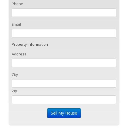
Phone
Email
Property Information
Address
City
Zip