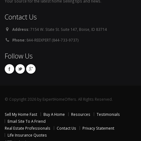
Your source for the latest home selling tips and news.
Contact Us
Address:
7154 W. State St. Suite 147, Boise, ID 83714
Phone:
844-REEXPERT (844-733-9737)
Follow Us
© Copyright 2026 by ExpertHomeOffers. All Rights Reserved.
Sell My Home Fast
Buy A Home
Resources
Testimonials
Email Site To A Friend
Real Estate Professionals
Contact Us
Privacy Statement
Life Insurance Quotes