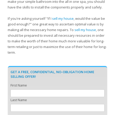
make your simple bathroom into the all in one spa, you should
have the skills to install the components properly and safely.
If you're asking yourself "If I
sell my house
, would the value be
good enough?" one great way to ascertain optimal value is by
making all the necessary home repairs. To
sell my house
, one
should be prepared to invest all necessary resources in order
to make the worth of their home much more valuable for long-
term retailing or just to maximize the use of their home for long-
term.
GET A FREE, CONFIDENTIAL, NO-OBLIGATION HOME
SELLING OFFER!
First Name
Last Name