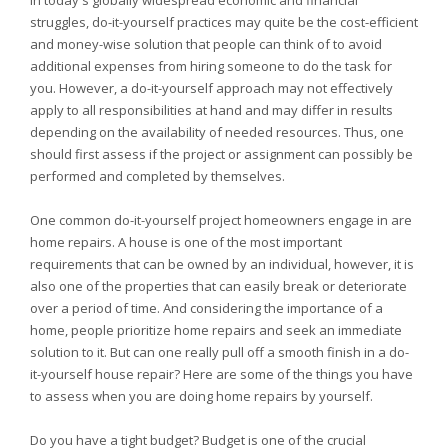
In today's globally widespread economic and financial
struggles, do-it-yourself practices may quite be the cost-efficient
and money-wise solution that people can think of to avoid
additional expenses from hiring someone to do the task for
you. However, a do-it-yourself approach may not effectively
apply to all responsibilities at hand and may differ in results
depending on the availability of needed resources. Thus, one
should first assess if the project or assignment can possibly be
performed and completed by themselves.
One common do-it-yourself project homeowners engage in are
home repairs. A house is one of the most important
requirements that can be owned by an individual, however, it is
also one of the properties that can easily break or deteriorate
over a period of time. And considering the importance of a
home, people prioritize home repairs and seek an immediate
solution to it. But can one really pull off a smooth finish in a do-
it-yourself house repair? Here are some of the things you have
to assess when you are doing home repairs by yourself.
Do you have a tight budget? Budget is one of the crucial