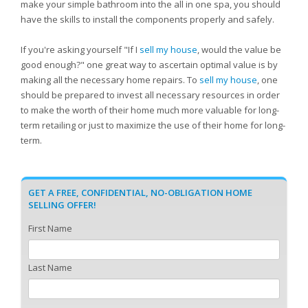
make your simple bathroom into the all in one spa, you should
have the skills to install the components properly and safely.
If you're asking yourself "If I
sell my house
, would the value be
good enough?" one great way to ascertain optimal value is by
making all the necessary home repairs. To
sell my house
, one
should be prepared to invest all necessary resources in order
to make the worth of their home much more valuable for long-
term retailing or just to maximize the use of their home for long-
term.
GET A FREE, CONFIDENTIAL, NO-OBLIGATION HOME
SELLING OFFER!
First Name
Last Name