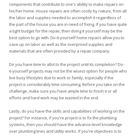
components that contribute to one's ability to make repairs on
his/her home. House repairs are often costly by nature, from all
the labor and supplies needed to accomplish it regardless of
the part of the house you are in need of fixing. If you have quite
a tight budget for the repair, then doing it yourself may be the
best option to go with. Do-it-yourself home repairs allow you to
save up on labor as well as the overpriced supplies and
materials that are often provided by a repair company.
Do you have time to allot to the project until its completion? Do-
it-yourself projects may not be the wisest option for people who
live busy lifestyles due to work or family, especially if the
project is considerably time consuming. Before you take on the
challenge, make sure you have ample time to finish it or all
efforts and hard work may be wasted in the end.
Lastly, do you have the skills and capabilities of working on the
project? For instance, if you're project is to fix the plumbing
systems, then you should have the advance-level knowledge
over plumbing lines and utility works. If you're objectives is to