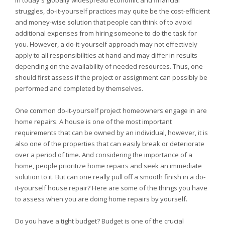
In today's globally widespread economic and financial
struggles, do-it-yourself practices may quite be the cost-efficient
and money-wise solution that people can think of to avoid
additional expenses from hiring someone to do the task for
you. However, a do-it-yourself approach may not effectively
apply to all responsibilities at hand and may differ in results
depending on the availability of needed resources. Thus, one
should first assess if the project or assignment can possibly be
performed and completed by themselves.
One common do-it-yourself project homeowners engage in are
home repairs. A house is one of the most important
requirements that can be owned by an individual, however, it is
also one of the properties that can easily break or deteriorate
over a period of time. And considering the importance of a
home, people prioritize home repairs and seek an immediate
solution to it. But can one really pull off a smooth finish in a do-
it-yourself house repair? Here are some of the things you have
to assess when you are doing home repairs by yourself.
Do you have a tight budget? Budget is one of the crucial