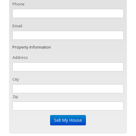
Phone
Email
Property Information
Address
City
Zip