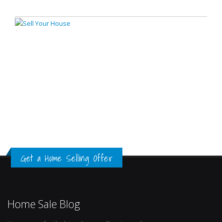
Get a Home Selling Offer
Home Sale Blog