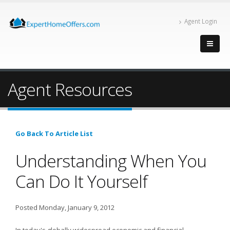
Agent Login
Agent Resources
Go Back To Article List
Understanding When You
Can Do It Yourself
Posted Monday, January 9, 2012