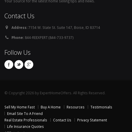
Your source for the latest home selling tips and news.
Contact Us
Address:
7154 W. State St. Suite 147, Boise, ID 83714
Phone:
844-REEXPERT (844-733-9737)
Follow Us
© Copyright 2026 by ExpertHomeOffers. All Rights Reserved.
Sell My Home Fast
Buy A Home
Resources
Testimonials
Email Site To A Friend
Real Estate Professionals
Contact Us
Privacy Statement
Life Insurance Quotes