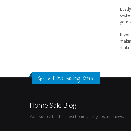
Lastly
syste
your s
If you
makin
make 
Get a Home Selling Offer
Home Sale Blog
Your source for the latest home selling tips and news.