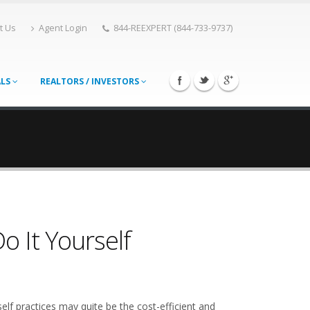
t Us
Agent Login
844-REEXPERT (844-733-9737)
ALS
REALTORS / INVESTORS
 It Yourself
elf practices may quite be the cost-efficient and