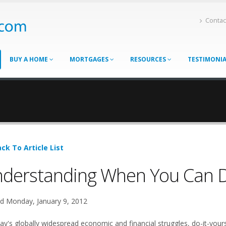
Contac
BUY A HOME
MORTGAGES
RESOURCES
TESTIMONI
ck To Article List
derstanding When You Can Do
d Monday, January 9, 2012
ay's globally widespread economic and financial struggles, do-it-yours