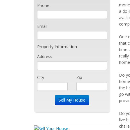
money
Phone
a do-i
avail
compl
Email
One c
that c
Property Information
time.
reall
Address
home 
Do yo
City
Zip
home.
the ho
go wi
provi
Do yo
live b
chall