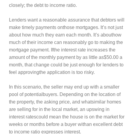
closely; the debt to income ratio.
Lenders want a reasonable assurance that debtors will
make timely payments onthose mortgages. It’s not just
about how much they earn each month. It’s abouthow
much of their income can reasonably go to making the
mortgage payment. Ifthe interest rate increases the
amount of the monthly payment by as little as$50.00 a
month, that change could be just enough for lenders to
feel approvingthe application is too risky.
In this scenario, the seller may end up with a smaller
pool of potentialbuyers. Depending on the location of
the property, the asking price, and whatsimilar homes
are selling for in the local market, an upswing in
interest ratescould mean the house is on the market for
weeks or months before a buyer withan excellent debt
to income ratio expresses interest.