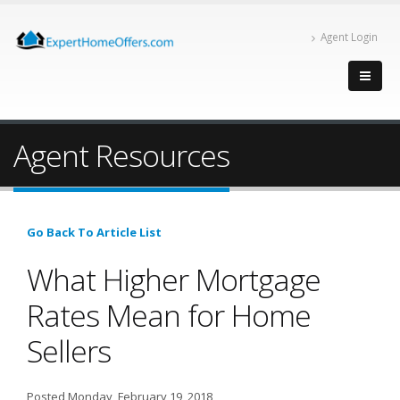
Agent Login
Agent Resources
Go Back To Article List
What Higher Mortgage
Rates Mean for Home
Sellers
Posted Monday, February 19, 2018