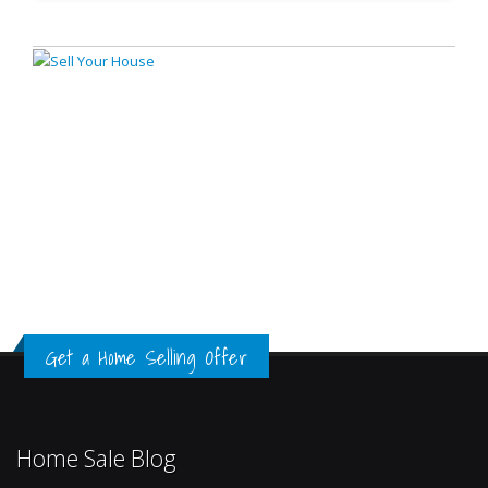
Get a Home Selling Offer
Home Sale Blog