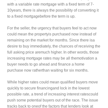
with a variable rate mortgage with a fixed term of 7-
10years, there is always the possibility of converting it
to a fixed mortgagebefore the term is up.
For the seller, the urgency that buyers feel to act now
could mean the propertyis purchased now instead of
remaining on the market for months. Since there isa
desire to buy immediately, the chances of receiving the
full asking price aremuch higher. In other words, those
increasing mortgage rates may be all themotivation a
buyer needs to go ahead and finance a home
purchase now ratherthan waiting for six months.
While higher rates could mean qualified buyers move
quickly to secure financingand lock in the lowest
possible rate, a trend of increasing interest ratescould
push some potential buyers out of the race. The issue
tracks back to oneof the factors that lenders look at