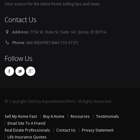
Your source for the latest home selling tips and news.
Contact Us
Address:
7154 W. State St. Suite 147, Boise, ID 83714
Phone:
844-REEXPERT (844-733-9737)
Follow Us
© Copyright 2026 by ExpertHomeOffers. All Rights Reserved.
Sell My Home Fast
Buy A Home
Resources
Testimonials
Email Site To A Friend
Real Estate Professionals
Contact Us
Privacy Statement
Life Insurance Quotes