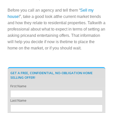
Before you call an agency and tell them “
Sell my
house
!”, take a good look atthe current market trends
and how they relate to residential properties. Talkwith a
professional about what to expect in terms of setting an
asking priceand entertaining offers. That information
will help you decide if now is thetime to place the
home on the market, or if you should wait.
GET A FREE, CONFIDENTIAL, NO-OBLIGATION HOME
SELLING OFFER!
First Name
Last Name