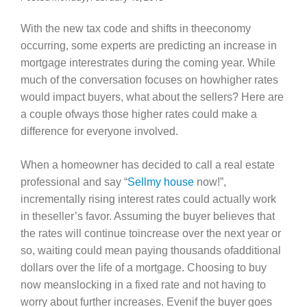
With the new tax code and shifts in theeconomy
occurring, some experts are predicting an increase in
mortgage interestrates during the coming year. While
much of the conversation focuses on howhigher rates
would impact buyers, what about the sellers? Here are
a couple ofways those higher rates could make a
difference for everyone involved.
When a homeowner has decided to call a real estate
professional and say “
Sellmy house
now!”,
incrementally rising interest rates could actually work
in theseller’s favor. Assuming the buyer believes that
the rates will continue toincrease over the next year or
so, waiting could mean paying thousands ofadditional
dollars over the life of a mortgage. Choosing to buy
now meanslocking in a fixed rate and not having to
worry about further increases. Evenif the buyer goes