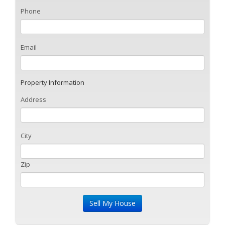
Phone
Email
Property Information
Address
City
Zip