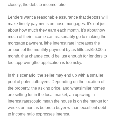
closely; the debt to income ratio.
Lenders want a reasonable assurance that debtors will
make timely payments onthose mortgages. It’s not just
about how much they earn each month. It’s abouthow
much of their income can reasonably go to making the
mortgage payment. Ifthe interest rate increases the
amount of the monthly payment by as little as$50.00 a
month, that change could be just enough for lenders to
feel approvingthe application is too risky.
In this scenario, the seller may end up with a smaller
pool of potentialbuyers. Depending on the location of
the property, the asking price, and whatsimilar homes
are selling for in the local market, an upswing in
interest ratescould mean the house is on the market for
weeks or months before a buyer withan excellent debt
to income ratio expresses interest.