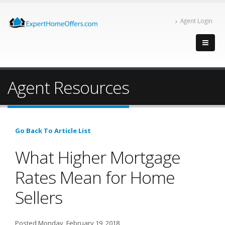
Agent Login
Agent Resources
Go Back To Article List
What Higher Mortgage
Rates Mean for Home
Sellers
Posted Monday, February 19, 2018