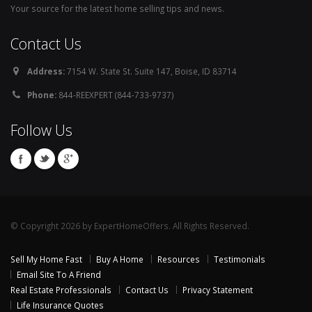
Your source for the latest home selling tips and news.
Contact Us
Address:
7154 W. State St. Suite 147, Boise, ID 83714
Phone:
844-REEXPERT (844-733-9737)
Follow Us
© Copyright 2026 by ExpertHomeOffers. All Rights Reserved.
Sell My Home Fast
Buy A Home
Resources
Testimonials
Email Site To A Friend
Real Estate Professionals
Contact Us
Privacy Statement
Life Insurance Quotes