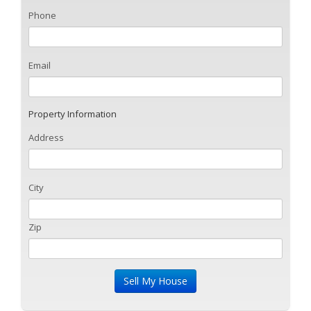
Phone
Email
Property Information
Address
City
Zip