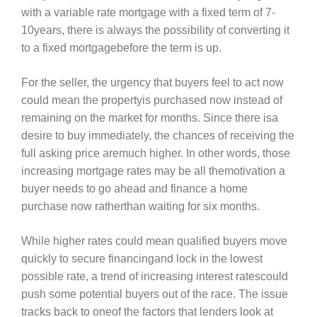
with a variable rate mortgage with a fixed term of 7-
10years, there is always the possibility of converting it
to a fixed mortgagebefore the term is up.
For the seller, the urgency that buyers feel to act now
could mean the propertyis purchased now instead of
remaining on the market for months. Since there isa
desire to buy immediately, the chances of receiving the
full asking price aremuch higher. In other words, those
increasing mortgage rates may be all themotivation a
buyer needs to go ahead and finance a home
purchase now ratherthan waiting for six months.
While higher rates could mean qualified buyers move
quickly to secure financingand lock in the lowest
possible rate, a trend of increasing interest ratescould
push some potential buyers out of the race. The issue
tracks back to oneof the factors that lenders look at