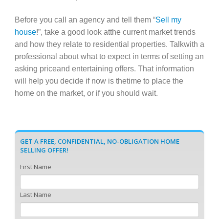
Before you call an agency and tell them “
Sell my
house
!”, take a good look atthe current market trends
and how they relate to residential properties. Talkwith a
professional about what to expect in terms of setting an
asking priceand entertaining offers. That information
will help you decide if now is thetime to place the
home on the market, or if you should wait.
GET A FREE, CONFIDENTIAL, NO-OBLIGATION HOME
SELLING OFFER!
First Name
Last Name