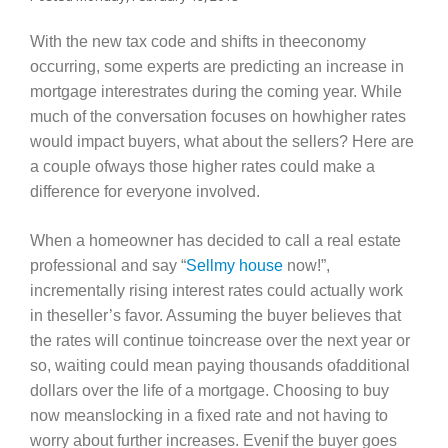
With the new tax code and shifts in theeconomy
occurring, some experts are predicting an increase in
mortgage interestrates during the coming year. While
much of the conversation focuses on howhigher rates
would impact buyers, what about the sellers? Here are
a couple ofways those higher rates could make a
difference for everyone involved.
When a homeowner has decided to call a real estate
professional and say “
Sellmy house
now!”,
incrementally rising interest rates could actually work
in theseller’s favor. Assuming the buyer believes that
the rates will continue toincrease over the next year or
so, waiting could mean paying thousands ofadditional
dollars over the life of a mortgage. Choosing to buy
now meanslocking in a fixed rate and not having to
worry about further increases. Evenif the buyer goes