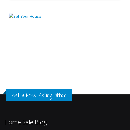
Get a Home Selling Offer
Home Sale Blog