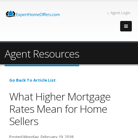
Agent Login
Agent Resources
Go Back To Article List
What Higher Mortgage
Rates Mean for Home
Sellers
Posted Monday, February 19, 2018