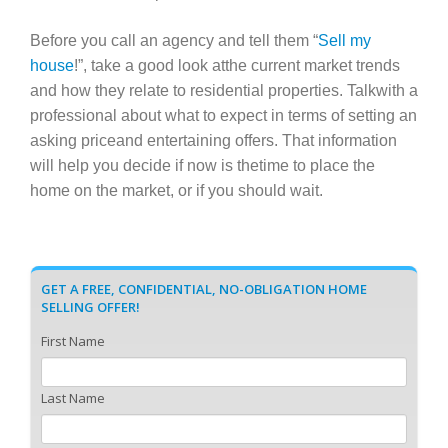
Before you call an agency and tell them “
Sell my
house
!”, take a good look atthe current market trends
and how they relate to residential properties. Talkwith a
professional about what to expect in terms of setting an
asking priceand entertaining offers. That information
will help you decide if now is thetime to place the
home on the market, or if you should wait.
GET A FREE, CONFIDENTIAL, NO-OBLIGATION HOME
SELLING OFFER!
First Name
Last Name