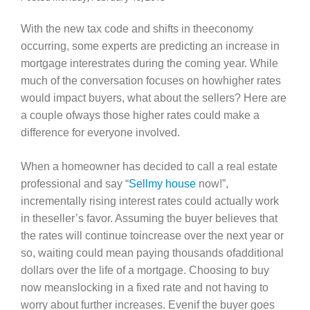
With the new tax code and shifts in theeconomy
occurring, some experts are predicting an increase in
mortgage interestrates during the coming year. While
much of the conversation focuses on howhigher rates
would impact buyers, what about the sellers? Here are
a couple ofways those higher rates could make a
difference for everyone involved.
When a homeowner has decided to call a real estate
professional and say “
Sellmy house
now!”,
incrementally rising interest rates could actually work
in theseller’s favor. Assuming the buyer believes that
the rates will continue toincrease over the next year or
so, waiting could mean paying thousands ofadditional
dollars over the life of a mortgage. Choosing to buy
now meanslocking in a fixed rate and not having to
worry about further increases. Evenif the buyer goes