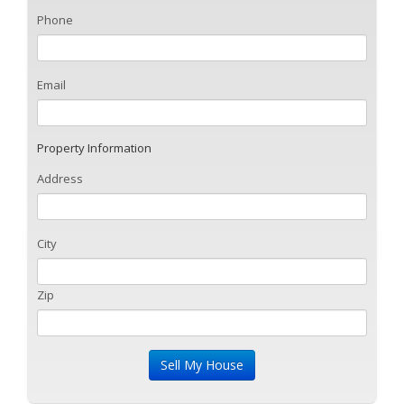
Phone
Email
Property Information
Address
City
Zip