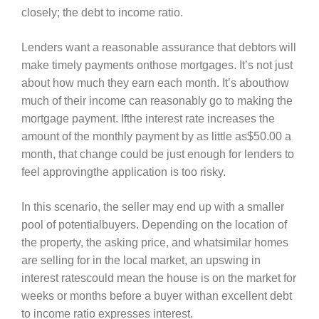
closely; the debt to income ratio.
Lenders want a reasonable assurance that debtors will
make timely payments onthose mortgages. It’s not just
about how much they earn each month. It’s abouthow
much of their income can reasonably go to making the
mortgage payment. Ifthe interest rate increases the
amount of the monthly payment by as little as$50.00 a
month, that change could be just enough for lenders to
feel approvingthe application is too risky.
In this scenario, the seller may end up with a smaller
pool of potentialbuyers. Depending on the location of
the property, the asking price, and whatsimilar homes
are selling for in the local market, an upswing in
interest ratescould mean the house is on the market for
weeks or months before a buyer withan excellent debt
to income ratio expresses interest.