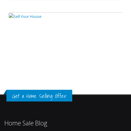
Get a Home Selling Offer
Home Sale Blog