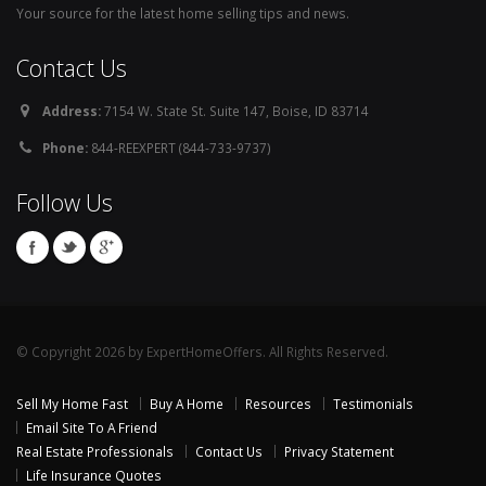
Your source for the latest home selling tips and news.
Contact Us
Address:
7154 W. State St. Suite 147, Boise, ID 83714
Phone:
844-REEXPERT (844-733-9737)
Follow Us
© Copyright 2026 by ExpertHomeOffers. All Rights Reserved.
Sell My Home Fast
Buy A Home
Resources
Testimonials
Email Site To A Friend
Real Estate Professionals
Contact Us
Privacy Statement
Life Insurance Quotes