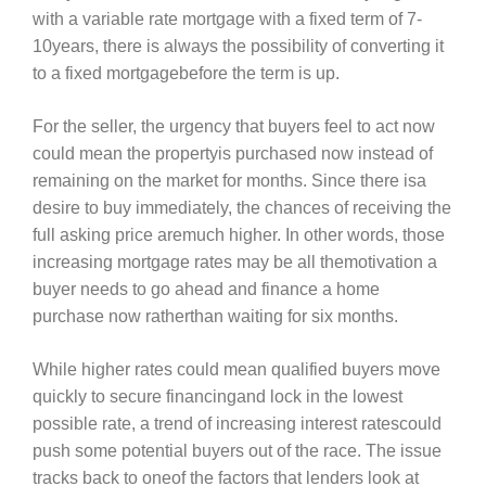
with a variable rate mortgage with a fixed term of 7-
10years, there is always the possibility of converting it
to a fixed mortgagebefore the term is up.
For the seller, the urgency that buyers feel to act now
could mean the propertyis purchased now instead of
remaining on the market for months. Since there isa
desire to buy immediately, the chances of receiving the
full asking price aremuch higher. In other words, those
increasing mortgage rates may be all themotivation a
buyer needs to go ahead and finance a home
purchase now ratherthan waiting for six months.
While higher rates could mean qualified buyers move
quickly to secure financingand lock in the lowest
possible rate, a trend of increasing interest ratescould
push some potential buyers out of the race. The issue
tracks back to oneof the factors that lenders look at