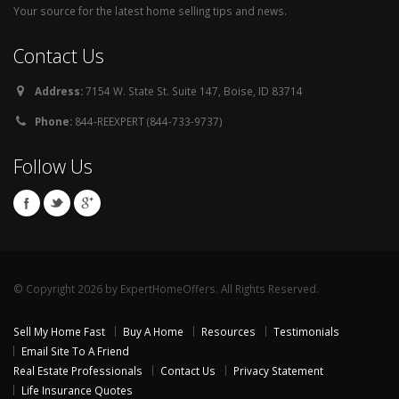
Your source for the latest home selling tips and news.
Contact Us
Address:
7154 W. State St. Suite 147, Boise, ID 83714
Phone:
844-REEXPERT (844-733-9737)
Follow Us
© Copyright 2026 by ExpertHomeOffers. All Rights Reserved.
Sell My Home Fast
Buy A Home
Resources
Testimonials
Email Site To A Friend
Real Estate Professionals
Contact Us
Privacy Statement
Life Insurance Quotes