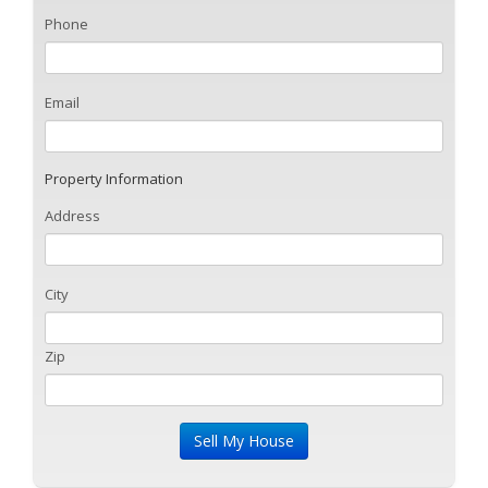
Phone
Email
Property Information
Address
City
Zip