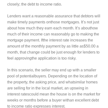
closely; the debt to income ratio.
Lenders want a reasonable assurance that debtors will
make timely payments onthose mortgages. It’s not just
about how much they earn each month. It’s abouthow
much of their income can reasonably go to making the
mortgage payment. Ifthe interest rate increases the
amount of the monthly payment by as little as$50.00 a
month, that change could be just enough for lenders to
feel approvingthe application is too risky.
In this scenario, the seller may end up with a smaller
pool of potentialbuyers. Depending on the location of
the property, the asking price, and whatsimilar homes
are selling for in the local market, an upswing in
interest ratescould mean the house is on the market for
weeks or months before a buyer withan excellent debt
to income ratio expresses interest.