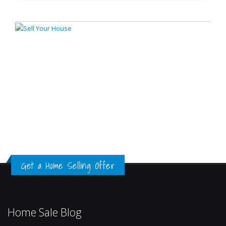
Get a Home Selling Offer
Home Sale Blog