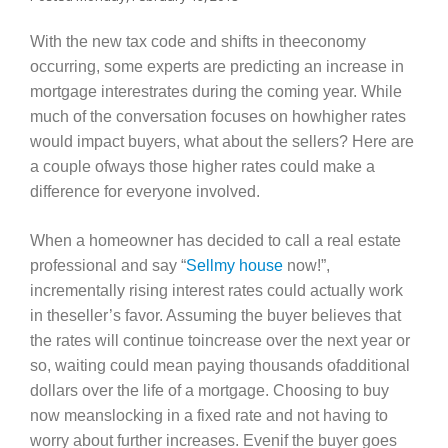
With the new tax code and shifts in theeconomy
occurring, some experts are predicting an increase in
mortgage interestrates during the coming year. While
much of the conversation focuses on howhigher rates
would impact buyers, what about the sellers? Here are
a couple ofways those higher rates could make a
difference for everyone involved.
When a homeowner has decided to call a real estate
professional and say “
Sellmy house
now!”,
incrementally rising interest rates could actually work
in theseller’s favor. Assuming the buyer believes that
the rates will continue toincrease over the next year or
so, waiting could mean paying thousands ofadditional
dollars over the life of a mortgage. Choosing to buy
now meanslocking in a fixed rate and not having to
worry about further increases. Evenif the buyer goes