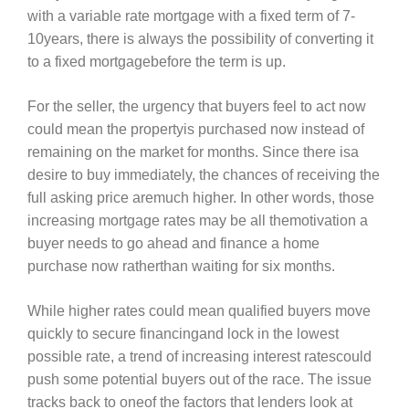
with a variable rate mortgage with a fixed term of 7-
10years, there is always the possibility of converting it
to a fixed mortgagebefore the term is up.
For the seller, the urgency that buyers feel to act now
could mean the propertyis purchased now instead of
remaining on the market for months. Since there isa
desire to buy immediately, the chances of receiving the
full asking price aremuch higher. In other words, those
increasing mortgage rates may be all themotivation a
buyer needs to go ahead and finance a home
purchase now ratherthan waiting for six months.
While higher rates could mean qualified buyers move
quickly to secure financingand lock in the lowest
possible rate, a trend of increasing interest ratescould
push some potential buyers out of the race. The issue
tracks back to oneof the factors that lenders look at