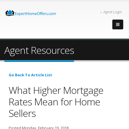
Agent Login
Agent Resources
Go Back To Article List
What Higher Mortgage
Rates Mean for Home
Sellers
Posted Monday, February 19, 2018