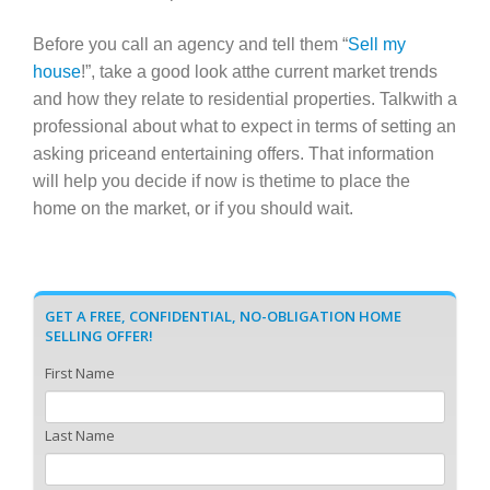
Before you call an agency and tell them “
Sell my
house
!”, take a good look atthe current market trends
and how they relate to residential properties. Talkwith a
professional about what to expect in terms of setting an
asking priceand entertaining offers. That information
will help you decide if now is thetime to place the
home on the market, or if you should wait.
GET A FREE, CONFIDENTIAL, NO-OBLIGATION HOME
SELLING OFFER!
First Name
Last Name