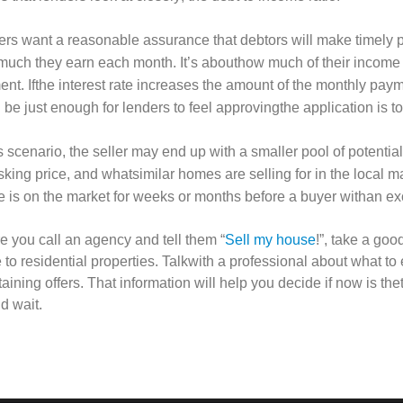
rs want a reasonable assurance that debtors will make timely p
uch they earn each month. It’s abouthow much of their income
nt. Ifthe interest rate increases the amount of the monthly paym
 be just enough for lenders to feel approvingthe application is to
is scenario, the seller may end up with a smaller pool of potenti
sking price, and whatsimilar homes are selling for in the local 
 is on the market for weeks or months before a buyer withan exc
e you call an agency and tell them “
Sell my house
!”, take a go
e to residential properties. Talkwith a professional about what to
taining offers. That information will help you decide if now is th
d wait.