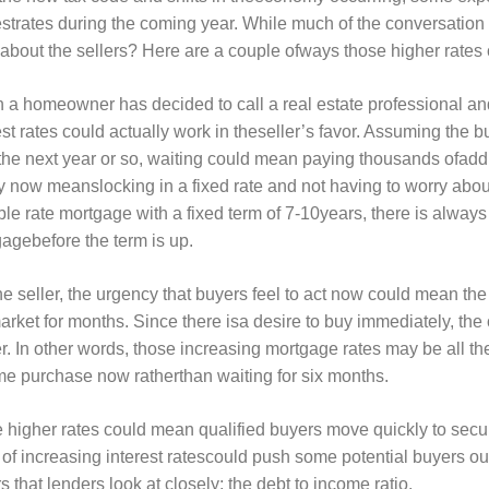
estrates during the coming year. While much of the conversatio
about the sellers? Here are a couple ofways those higher rates 
a homeowner has decided to call a real estate professional an
est rates could actually work in theseller’s favor. Assuming the b
the next year or so, waiting could mean paying thousands ofaddit
y now meanslocking in a fixed rate and not having to worry about
ble rate mortgage with a fixed term of 7-10years, there is always t
agebefore the term is up.
he seller, the urgency that buyers feel to act now could mean t
arket for months. Since there isa desire to buy immediately, the
r. In other words, those increasing mortgage rates may be all t
e purchase now ratherthan waiting for six months.
 higher rates could mean qualified buyers move quickly to secur
 of increasing interest ratescould push some potential buyers out
rs that lenders look at closely; the debt to income ratio.