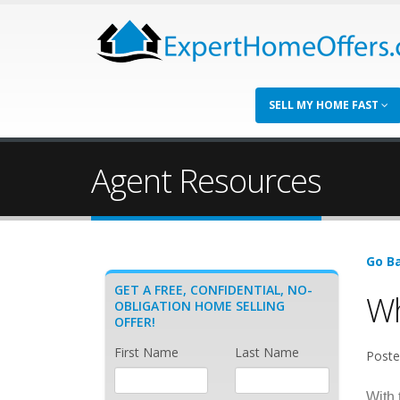
SELL MY HOME FAST
Agent Resources
Go Ba
GET A FREE, CONFIDENTIAL, NO-
Wh
OBLIGATION HOME SELLING
OFFER!
First Name
Last Name
Poste
With 