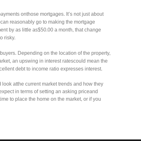
ayments onthose mortgages. It’s not just about
 can reasonably go to making the mortgage
ent by as little as$50.00 a month, that change
o risky.
albuyers. Depending on the location of the property,
market, an upswing in interest ratescould mean the
ellent debt to income ratio expresses interest.
od look atthe current market trends and how they
 expect in terms of setting an asking priceand
etime to place the home on the market, or if you