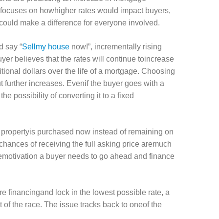
n focuses on howhigher rates would impact buyers,
could make a difference for everyone involved.
d say “
Sellmy house
now!”, incrementally rising
uyer believes that the rates will continue toincrease
ional dollars over the life of a mortgage. Choosing
 further increases. Evenif the buyer goes with a
he possibility of converting it to a fixed
he propertyis purchased now instead of remaining on
 chances of receiving the full asking price aremuch
hemotivation a buyer needs to go ahead and finance
e financingand lock in the lowest possible rate, a
 of the race. The issue tracks back to oneof the