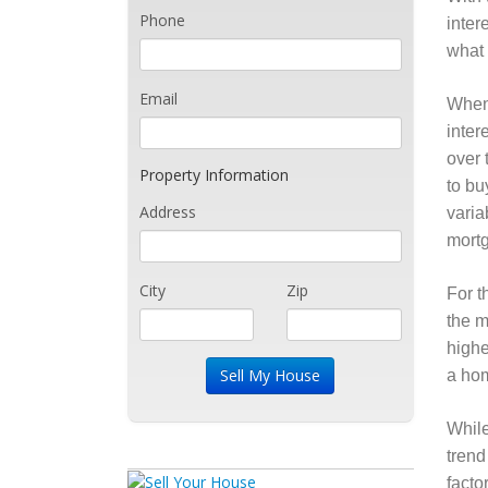
Phone
inter
what 
Email
When 
inter
over 
Property Information
to bu
Address
varia
mortg
City
Zip
For t
the m
highe
a hom
While
trend
facto