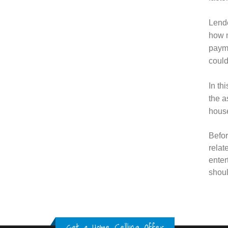
Lende
how m
payme
could
In th
the a
house
Befor
relat
enter
shoul
Get a Home Selling Offer