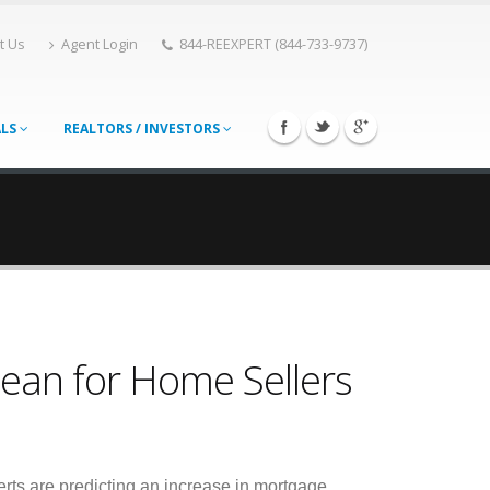
t Us
Agent Login
844-REEXPERT (844-733-9737)
ALS
REALTORS / INVESTORS
ean for Home Sellers
rts are predicting an increase in mortgage