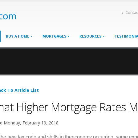
Contac
BUY A HOME
MORTGAGES
RESOURCES
TESTIMONI
ck To Article List
at Higher Mortgage Rates M
d Monday, February 19, 2018
the new tax code and shifts in theeconomy occurring, some expe