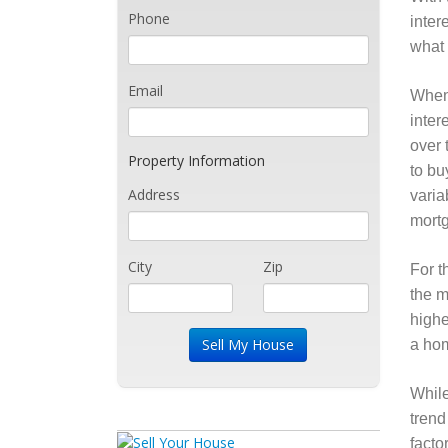
Phone
inter
what 
Email
When 
inter
over 
Property Information
to bu
Address
varia
mortg
City
Zip
For t
the m
highe
a hom
While
trend
facto