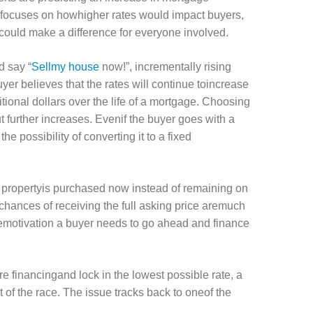
n focuses on howhigher rates would impact buyers,
could make a difference for everyone involved.
d say “
Sellmy house
now!”, incrementally rising
uyer believes that the rates will continue toincrease
ional dollars over the life of a mortgage. Choosing
 further increases. Evenif the buyer goes with a
he possibility of converting it to a fixed
he propertyis purchased now instead of remaining on
 chances of receiving the full asking price aremuch
hemotivation a buyer needs to go ahead and finance
e financingand lock in the lowest possible rate, a
 of the race. The issue tracks back to oneof the