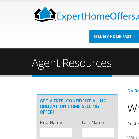
SELL MY HOME FAST
Agent Resources
Go Ba
GET A FREE, CONFIDENTIAL, NO-
Wh
OBLIGATION HOME SELLING
OFFER!
First Name
Last Name
Poste
With 