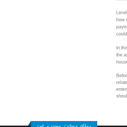
Lende
how m
payme
could
In th
the a
house
Befor
relat
enter
shoul
Get a Home Selling Offer