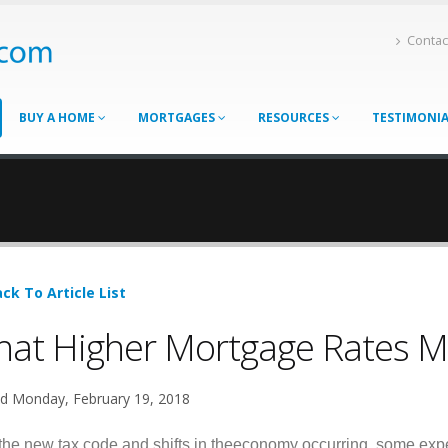
Contac
BUY A HOME
MORTGAGES
RESOURCES
TESTIMONI
ck To Article List
at Higher Mortgage Rates M
d Monday, February 19, 2018
the new tax code and shifts in theeconomy occurring, some expe