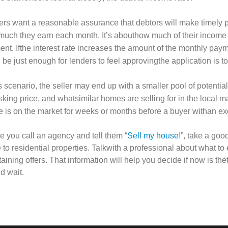
rs want a reasonable assurance that debtors will make timely p
uch they earn each month. It’s abouthow much of their income
nt. Ifthe interest rate increases the amount of the monthly paym
 be just enough for lenders to feel approvingthe application is to
is scenario, the seller may end up with a smaller pool of potenti
sking price, and whatsimilar homes are selling for in the local 
 is on the market for weeks or months before a buyer withan exc
e you call an agency and tell them “
Sell my house
!”, take a go
e to residential properties. Talkwith a professional about what to
taining offers. That information will help you decide if now is th
d wait.