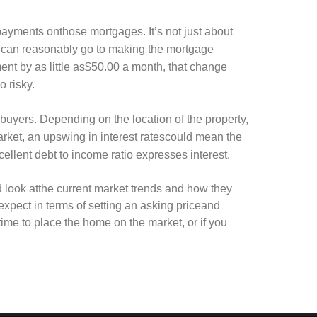
ayments onthose mortgages. It’s not just about
 can reasonably go to making the mortgage
ent by as little as$50.00 a month, that change
o risky.
albuyers. Depending on the location of the property,
market, an upswing in interest ratescould mean the
ellent debt to income ratio expresses interest.
od look atthe current market trends and how they
 expect in terms of setting an asking priceand
etime to place the home on the market, or if you