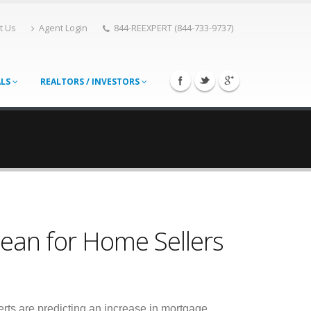
t Us
Agent Login
844-REEXPERT (844-733-9737)
ALS
REALTORS / INVESTORS
ean for Home Sellers
rts are predicting an increase in mortgage