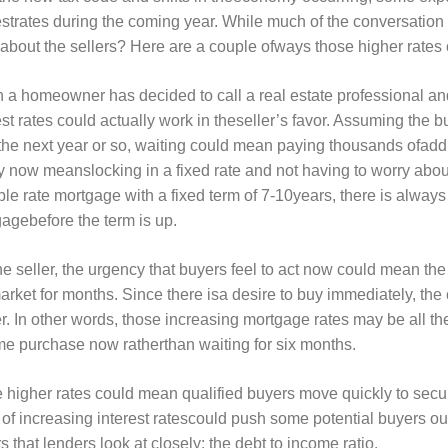
estrates during the coming year. While much of the conversatio
about the sellers? Here are a couple ofways those higher rates 
a homeowner has decided to call a real estate professional an
est rates could actually work in theseller’s favor. Assuming the b
the next year or so, waiting could mean paying thousands ofaddit
y now meanslocking in a fixed rate and not having to worry about
ble rate mortgage with a fixed term of 7-10years, there is always t
agebefore the term is up.
he seller, the urgency that buyers feel to act now could mean t
arket for months. Since there isa desire to buy immediately, the
r. In other words, those increasing mortgage rates may be all t
e purchase now ratherthan waiting for six months.
 higher rates could mean qualified buyers move quickly to secur
 of increasing interest ratescould push some potential buyers out
rs that lenders look at closely; the debt to income ratio.