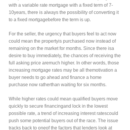
with a variable rate mortgage with a fixed term of 7-
10years, there is always the possibility of converting it
to a fixed mortgagebefore the term is up.
For the seller, the urgency that buyers feel to act now
could mean the propertyis purchased now instead of
remaining on the market for months. Since there isa
desire to buy immediately, the chances of receiving the
full asking price aremuch higher. In other words, those
increasing mortgage rates may be all themotivation a
buyer needs to go ahead and finance a home
purchase now ratherthan waiting for six months.
While higher rates could mean qualified buyers move
quickly to secure financingand lock in the lowest
possible rate, a trend of increasing interest ratescould
push some potential buyers out of the race. The issue
tracks back to oneof the factors that lenders look at