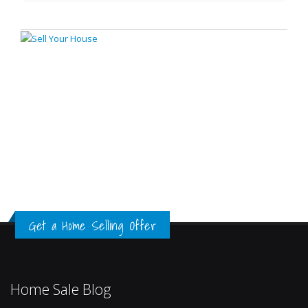
Get a Home Selling Offer
Home Sale Blog