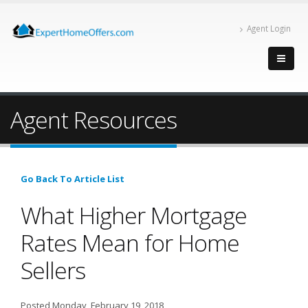
Agent Login
Agent Resources
Go Back To Article List
What Higher Mortgage
Rates Mean for Home
Sellers
Posted Monday, February 19, 2018