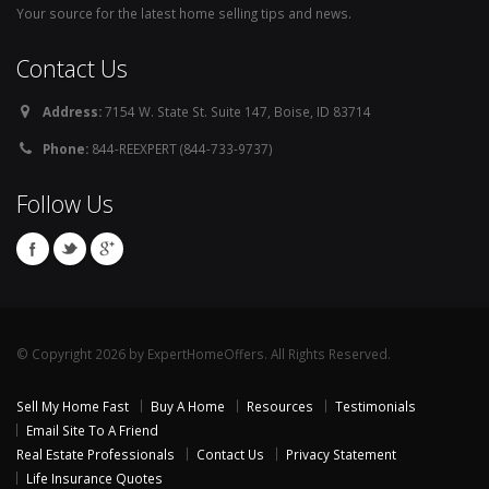
Your source for the latest home selling tips and news.
Contact Us
Address:
7154 W. State St. Suite 147, Boise, ID 83714
Phone:
844-REEXPERT (844-733-9737)
Follow Us
© Copyright 2026 by ExpertHomeOffers. All Rights Reserved.
Sell My Home Fast
Buy A Home
Resources
Testimonials
Email Site To A Friend
Real Estate Professionals
Contact Us
Privacy Statement
Life Insurance Quotes