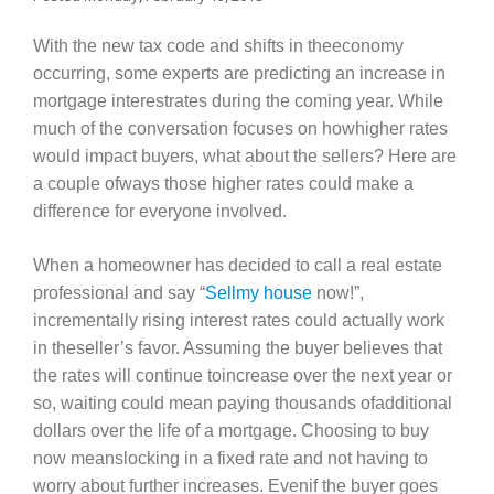
With the new tax code and shifts in theeconomy
occurring, some experts are predicting an increase in
mortgage interestrates during the coming year. While
much of the conversation focuses on howhigher rates
would impact buyers, what about the sellers? Here are
a couple ofways those higher rates could make a
difference for everyone involved.
When a homeowner has decided to call a real estate
professional and say “
Sellmy house
now!”,
incrementally rising interest rates could actually work
in theseller’s favor. Assuming the buyer believes that
the rates will continue toincrease over the next year or
so, waiting could mean paying thousands ofadditional
dollars over the life of a mortgage. Choosing to buy
now meanslocking in a fixed rate and not having to
worry about further increases. Evenif the buyer goes