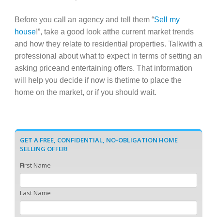
Before you call an agency and tell them “
Sell my
house
!”, take a good look atthe current market trends
and how they relate to residential properties. Talkwith a
professional about what to expect in terms of setting an
asking priceand entertaining offers. That information
will help you decide if now is thetime to place the
home on the market, or if you should wait.
GET A FREE, CONFIDENTIAL, NO-OBLIGATION HOME
SELLING OFFER!
First Name
Last Name