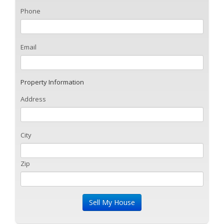
Phone
Email
Property Information
Address
City
Zip