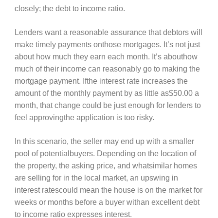
closely; the debt to income ratio.
Lenders want a reasonable assurance that debtors will
make timely payments onthose mortgages. It’s not just
about how much they earn each month. It’s abouthow
much of their income can reasonably go to making the
mortgage payment. Ifthe interest rate increases the
amount of the monthly payment by as little as$50.00 a
month, that change could be just enough for lenders to
feel approvingthe application is too risky.
In this scenario, the seller may end up with a smaller
pool of potentialbuyers. Depending on the location of
the property, the asking price, and whatsimilar homes
are selling for in the local market, an upswing in
interest ratescould mean the house is on the market for
weeks or months before a buyer withan excellent debt
to income ratio expresses interest.