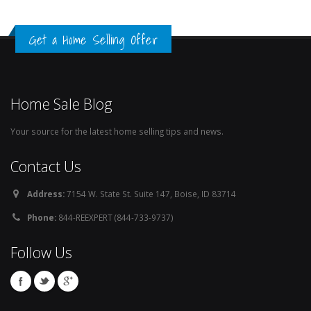
Get a Home Selling Offer
Home Sale Blog
Your source for the latest home selling tips and news.
Contact Us
Address:
7154 W. State St. Suite 147, Boise, ID 83714
Phone:
844-REEXPERT (844-733-9737)
Follow Us