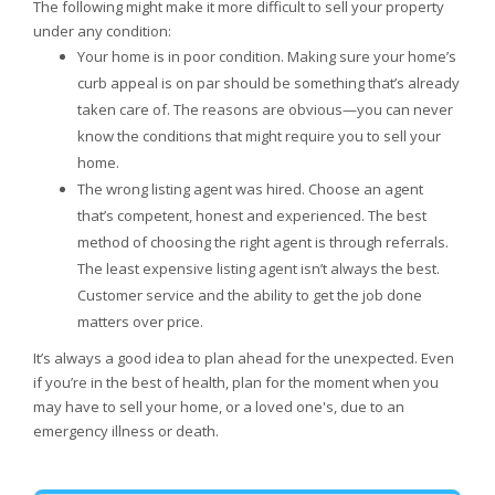
The following might make it more difficult to sell your property
under any condition:
Your home is in poor condition. Making sure your home’s
curb appeal is on par should be something that’s already
taken care of. The reasons are obvious—you can never
know the conditions that might require you to sell your
home.
The wrong listing agent was hired. Choose an agent
that’s competent, honest and experienced. The best
method of choosing the right agent is through referrals.
The least expensive listing agent isn’t always the best.
Customer service and the ability to get the job done
matters over price.
It’s always a good idea to plan ahead for the unexpected. Even
if you’re in the best of health, plan for the moment when you
may have to sell your home, or a loved one's, due to an
emergency illness or death.