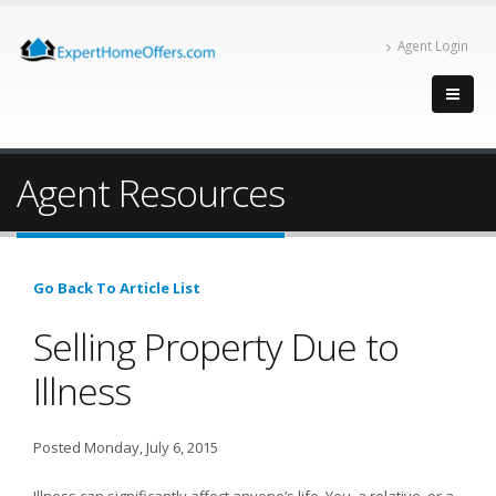
Agent Login
Agent Resources
Go Back To Article List
Selling Property Due to
Illness
Posted Monday, July 6, 2015