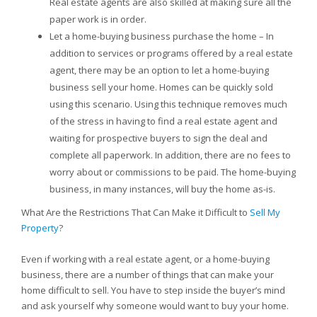
Real estate agents are also skilled at making sure all the
paper work is in order.
Let a home-buying business purchase the home – In
addition to services or programs offered by a real estate
agent, there may be an option to let a home-buying
business sell your home. Homes can be quickly sold
using this scenario. Using this technique removes much
of the stress in having to find a real estate agent and
waiting for prospective buyers to sign the deal and
complete all paperwork. In addition, there are no fees to
worry about or commissions to be paid. The home-buying
business, in many instances, will buy the home as-is.
What Are the Restrictions That Can Make it Difficult to
Sell My
Property
?
Even if working with a real estate agent, or a home-buying
business, there are a number of things that can make your
home difficult to sell. You have to step inside the buyer’s mind
and ask yourself why someone would want to buy your home.