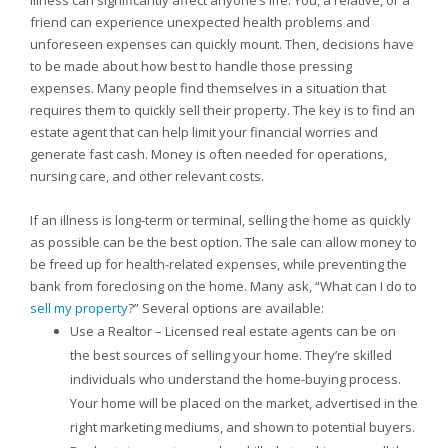
Illness can significantly affect anyone’s life. You, a relative, or a
friend can experience unexpected health problems and
unforeseen expenses can quickly mount. Then, decisions have
to be made about how best to handle those pressing
expenses. Many people find themselves in a situation that
requires them to quickly sell their property. The key is to find an
estate agent that can help limit your financial worries and
generate fast cash. Money is often needed for operations,
nursing care, and other relevant costs.
If an illness is long-term or terminal, selling the home as quickly
as possible can be the best option. The sale can allow money to
be freed up for health-related expenses, while preventing the
bank from foreclosing on the home. Many ask, “What can I do to
sell my property
?” Several options are available:
Use a Realtor – Licensed real estate agents can be on
the best sources of selling your home. They’re skilled
individuals who understand the home-buying process.
Your home will be placed on the market, advertised in the
right marketing mediums, and shown to potential buyers.