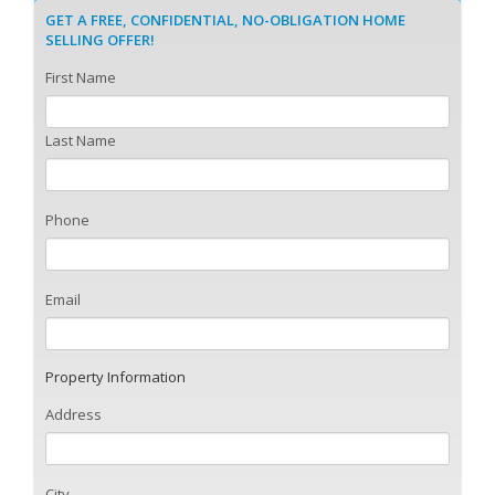
GET A FREE, CONFIDENTIAL, NO-OBLIGATION HOME
SELLING OFFER!
First Name
Last Name
Phone
Email
Property Information
Address
City