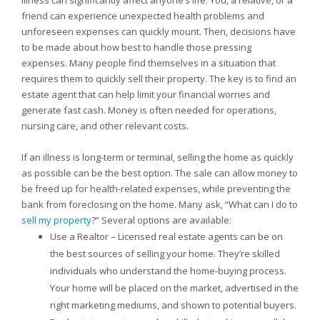
Illness can significantly affect anyone’s life. You, a relative, or a
friend can experience unexpected health problems and
unforeseen expenses can quickly mount. Then, decisions have
to be made about how best to handle those pressing
expenses. Many people find themselves in a situation that
requires them to quickly sell their property. The key is to find an
estate agent that can help limit your financial worries and
generate fast cash. Money is often needed for operations,
nursing care, and other relevant costs.
If an illness is long-term or terminal, selling the home as quickly
as possible can be the best option. The sale can allow money to
be freed up for health-related expenses, while preventing the
bank from foreclosing on the home. Many ask, “What can I do to
sell my property
?” Several options are available:
Use a Realtor – Licensed real estate agents can be on
the best sources of selling your home. They’re skilled
individuals who understand the home-buying process.
Your home will be placed on the market, advertised in the
right marketing mediums, and shown to potential buyers.