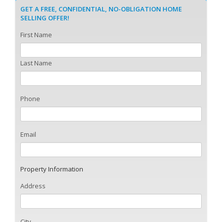
GET A FREE, CONFIDENTIAL, NO-OBLIGATION HOME
SELLING OFFER!
First Name
Last Name
Phone
Email
Property Information
Address
City