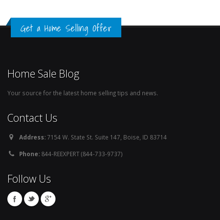
Get a Home Selling Offer
Home Sale Blog
Your source for the latest home selling tips and news.
Contact Us
Address:
7154 W. State St. Suite 147, Boise, ID 83714
Phone:
844-REEXPERT (844-733-9737)
Follow Us