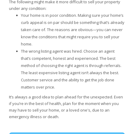
The following might make it more difficult to sell your property
under any condition:
Your home is in poor condition. Making sure your home’s
curb appeal is on par should be something that’s already
taken care of. The reasons are obvious—you can never
know the conditions that might require you to sell your
home.
The wrong listing agent was hired. Choose an agent
that’s competent, honest and experienced. The best
method of choosing the right agent is through referrals.
The least expensive listing agent isn’t always the best.
Customer service and the ability to get the job done
matters over price.
It’s always a good idea to plan ahead for the unexpected. Even
if you’re in the best of health, plan for the moment when you
may have to sell your home, or a loved one's, due to an
emergency illness or death.