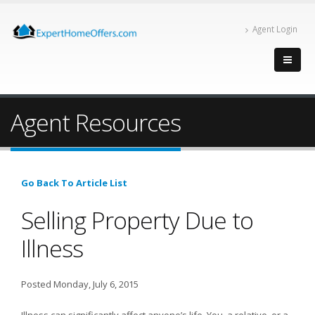
Agent Login
Agent Resources
Go Back To Article List
Selling Property Due to
Illness
Posted Monday, July 6, 2015