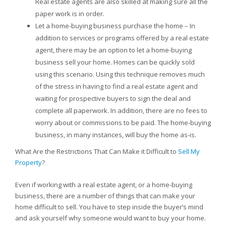
Real estate agents are also skilled at making sure all the
paper work is in order.
Let a home-buying business purchase the home – In
addition to services or programs offered by a real estate
agent, there may be an option to let a home-buying
business sell your home. Homes can be quickly sold
using this scenario. Using this technique removes much
of the stress in having to find a real estate agent and
waiting for prospective buyers to sign the deal and
complete all paperwork. In addition, there are no fees to
worry about or commissions to be paid. The home-buying
business, in many instances, will buy the home as-is.
What Are the Restrictions That Can Make it Difficult to
Sell My
Property
?
Even if working with a real estate agent, or a home-buying
business, there are a number of things that can make your
home difficult to sell. You have to step inside the buyer’s mind
and ask yourself why someone would want to buy your home.