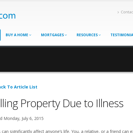
Contac
BUY A HOME
MORTGAGES
RESOURCES
TESTIMONI
ck To Article List
lling Property Due to Illness
d Monday, July 6, 2015
s can significantly affect anyone’s life. You, a relative, or a friend 