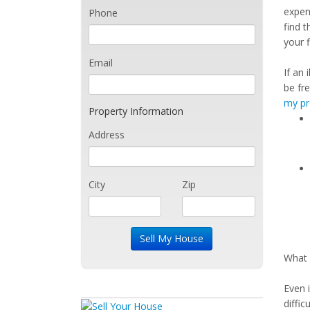
expen
Phone
find t
your 
Email
If an 
be fr
my pr
Property Information
Address
City
Zip
What 
Even 
diffi