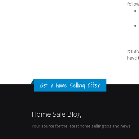
follow
It’s 
have 
Get a Home Selling Offer
Home Sale Blog
Your source for the latest home selling tips and news.