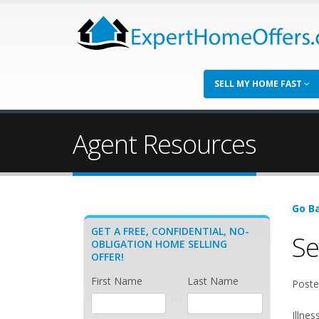
SELL MY HOME FAST
Agent Resources
Go Ba
GET A FREE, CONFIDENTIAL, NO-
Se
OBLIGATION HOME SELLING
OFFER!
First Name
Last Name
Poste
Illnes