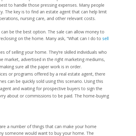
best to handle those pressing expenses. Many people
ty. The key is to find an estate agent that can help limit
erations, nursing care, and other relevant costs.
ble can be the best option. The sale can allow money to
oreclosing on the home. Many ask, “What can I do to
sell
s of selling your home. They’re skilled individuals who
e market, advertised in the right marketing mediums,
making sure all the paper work is in order.
ces or programs offered by a real estate agent, there
 can be quickly sold using this scenario. Using this
 agent and waiting for prospective buyers to sign the
worry about or commissions to be paid. The home-buying
e are a number of things that can make your home
lf why someone would want to buy your home. The