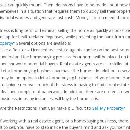
ses can quickly mount. Then, decisions have to be made about how 
hemselves in a situation that requires them to quickly sell their proper
financial worries and generate fast cash. Money is often needed for op
illness is long-term or terminal, selling the home as quickly as possi
eed up for health-related expenses, while preventing the bank from f
operty
?” Several options are available:
Use a Realtor – Licensed real estate agents can be on the best source
understand the home-buying process. Your home will be placed on th
and shown to potential buyers. Real estate agents are also skilled at 
Let a home-buying business purchase the home – In addition to servi
may be an option to let a home-buying business sell your home. Homes
technique removes much of the stress in having to find a real estate
deal and complete all paperwork. In addition, there are no fees to 
business, in many instances, will buy the home as-is.
Are the Restrictions That Can Make it Difficult to
Sell My Property
?
if working with a real estate agent, or a home-buying business, ther
cult to sell. You have to step inside the buyer’s mind and ask yourse