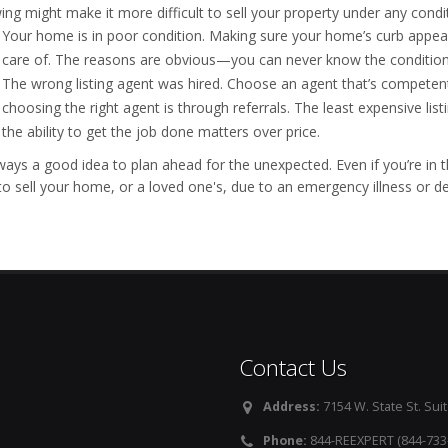
ing might make it more difficult to sell your property under any condi
Your home is in poor condition. Making sure your home’s curb appeal
care of. The reasons are obvious—you can never know the conditions
The wrong listing agent was hired. Choose an agent that’s competen
choosing the right agent is through referrals. The least expensive lis
the ability to get the job done matters over price.
always a good idea to plan ahead for the unexpected. Even if you’re i
to sell your home, or a loved one's, due to an emergency illness or de
Contact Us
Address:
7154 W. State St. Suit
Phone:
844-REEXPERT (844-733