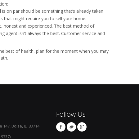
tion:
 is on par should be something that’s already taken
 that might require you to sell your home.
t, honest and experienced. The best method of
ting agent isn’t always the best. Customer service and
n the best of health, plan for the moment when you may
ath.
Follow Us
e 147, Boise, ID 83714
-9737)