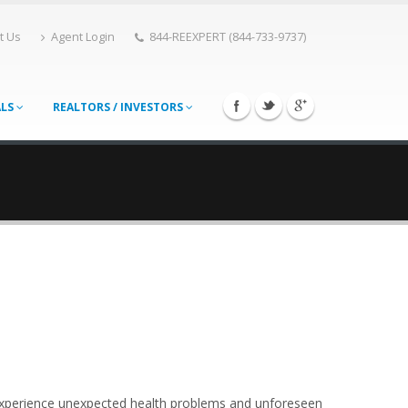
t Us
Agent Login
844-REEXPERT (844-733-9737)
ALS
REALTORS / INVESTORS
can experience unexpected health problems and unforeseen