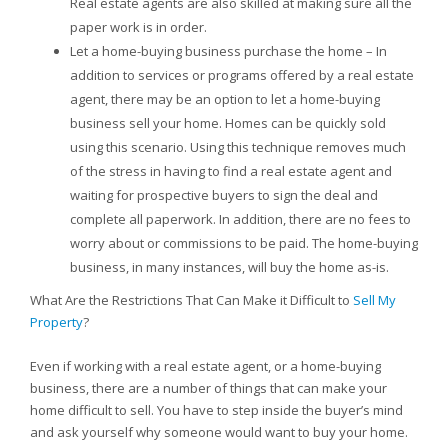
Real estate agents are also skilled at making sure all the
paper work is in order.
Let a home-buying business purchase the home – In
addition to services or programs offered by a real estate
agent, there may be an option to let a home-buying
business sell your home. Homes can be quickly sold
using this scenario. Using this technique removes much
of the stress in having to find a real estate agent and
waiting for prospective buyers to sign the deal and
complete all paperwork. In addition, there are no fees to
worry about or commissions to be paid. The home-buying
business, in many instances, will buy the home as-is.
What Are the Restrictions That Can Make it Difficult to
Sell My
Property
?
Even if working with a real estate agent, or a home-buying
business, there are a number of things that can make your
home difficult to sell. You have to step inside the buyer’s mind
and ask yourself why someone would want to buy your home.