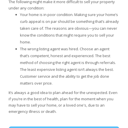
The following might make it more difficult to sell your property
under any condition:
Your home is in poor condition. Making sure your home’s
curb appeal is on par should be something that’s already
taken care of. The reasons are obvious—you can never
know the conditions that might require you to sell your
home.
The wrong listing agent was hired. Choose an agent
that’s competent, honest and experienced. The best
method of choosing the right agent is through referrals.
The least expensive listing agent isn’t always the best.
Customer service and the ability to get the job done
matters over price.
It’s always a good idea to plan ahead for the unexpected. Even
if you’re in the best of health, plan for the moment when you
may have to sell your home, or a loved one's, due to an
emergency illness or death.