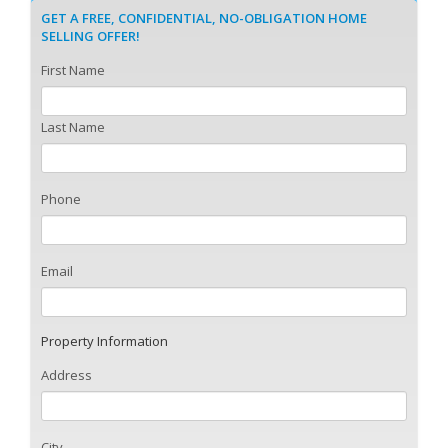
GET A FREE, CONFIDENTIAL, NO-OBLIGATION HOME
SELLING OFFER!
First Name
Last Name
Phone
Email
Property Information
Address
City