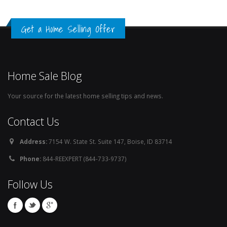
Get a Home Selling Offer
Home Sale Blog
Your source for the latest home selling tips and news.
Contact Us
Address:
7154 W. State St. Suite 147, Boise, ID 83714
Phone:
844-REEXPERT (844-733-9737)
Follow Us