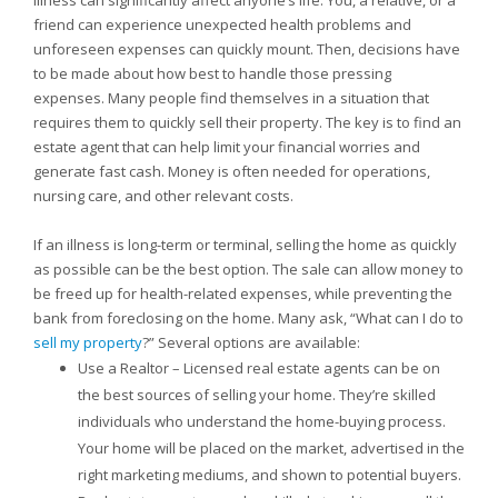
Illness can significantly affect anyone’s life. You, a relative, or a
friend can experience unexpected health problems and
unforeseen expenses can quickly mount. Then, decisions have
to be made about how best to handle those pressing
expenses. Many people find themselves in a situation that
requires them to quickly sell their property. The key is to find an
estate agent that can help limit your financial worries and
generate fast cash. Money is often needed for operations,
nursing care, and other relevant costs.
If an illness is long-term or terminal, selling the home as quickly
as possible can be the best option. The sale can allow money to
be freed up for health-related expenses, while preventing the
bank from foreclosing on the home. Many ask, “What can I do to
sell my property
?” Several options are available:
Use a Realtor – Licensed real estate agents can be on
the best sources of selling your home. They’re skilled
individuals who understand the home-buying process.
Your home will be placed on the market, advertised in the
right marketing mediums, and shown to potential buyers.