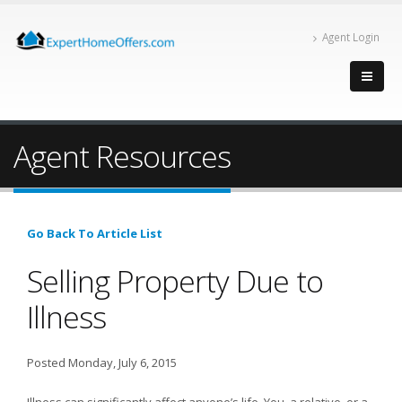
Agent Login
Agent Resources
Go Back To Article List
Selling Property Due to
Illness
Posted Monday, July 6, 2015