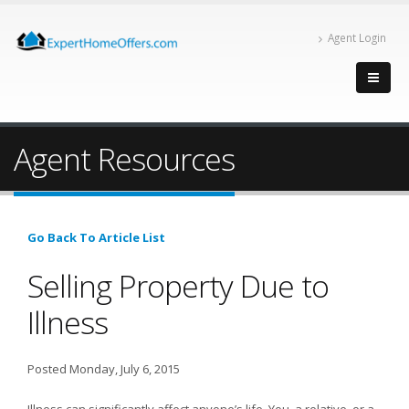
Agent Login
Agent Resources
Go Back To Article List
Selling Property Due to
Illness
Posted Monday, July 6, 2015