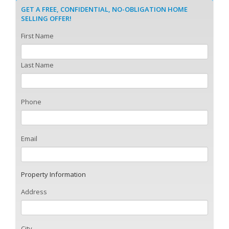
GET A FREE, CONFIDENTIAL, NO-OBLIGATION HOME
SELLING OFFER!
First Name
Last Name
Phone
Email
Property Information
Address
City