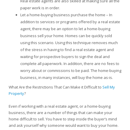
Real estate agents are also skilled at making sure all the
paper work is in order.
Let a home-buying business purchase the home – In
addition to services or programs offered by a real estate
agent, there may be an option to let a home-buying
business sell your home. Homes can be quickly sold
using this scenario. Using this technique removes much
of the stress in having to find a real estate agent and
waiting for prospective buyers to sign the deal and
complete all paperwork. In addition, there are no fees to
worry about or commissions to be paid. The home-buying
business, in many instances, will buy the home as-is.
What Are the Restrictions That Can Make it Difficult to
Sell My
Property
?
Even if working with a real estate agent, or a home-buying
business, there are a number of things that can make your
home difficult to sell. You have to step inside the buyer’s mind
and ask yourself why someone would want to buy your home.