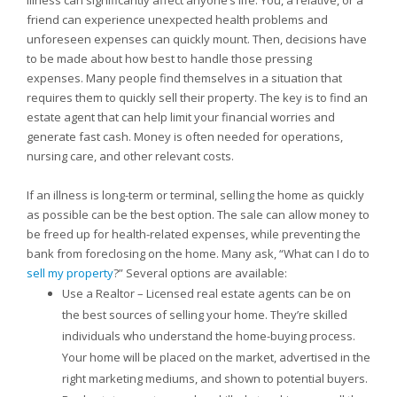
Illness can significantly affect anyone’s life. You, a relative, or a
friend can experience unexpected health problems and
unforeseen expenses can quickly mount. Then, decisions have
to be made about how best to handle those pressing
expenses. Many people find themselves in a situation that
requires them to quickly sell their property. The key is to find an
estate agent that can help limit your financial worries and
generate fast cash. Money is often needed for operations,
nursing care, and other relevant costs.
If an illness is long-term or terminal, selling the home as quickly
as possible can be the best option. The sale can allow money to
be freed up for health-related expenses, while preventing the
bank from foreclosing on the home. Many ask, “What can I do to
sell my property
?” Several options are available:
Use a Realtor – Licensed real estate agents can be on
the best sources of selling your home. They’re skilled
individuals who understand the home-buying process.
Your home will be placed on the market, advertised in the
right marketing mediums, and shown to potential buyers.