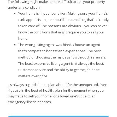
The following might make it more difficult to sell your property
under any condition:
Your home is in poor condition. Making sure your home’s
curb appeal is on par should be something that’s already
taken care of. The reasons are obvious—you can never
know the conditions that might require you to sell your
home.
The wrong listing agent was hired. Choose an agent
that’s competent, honest and experienced. The best
method of choosing the right agent is through referrals.
The least expensive listing agent isn’t always the best.
Customer service and the ability to get the job done
matters over price.
It’s always a good idea to plan ahead for the unexpected. Even
if you’re in the best of health, plan for the moment when you
may have to sell your home, or a loved one's, due to an
emergency illness or death.