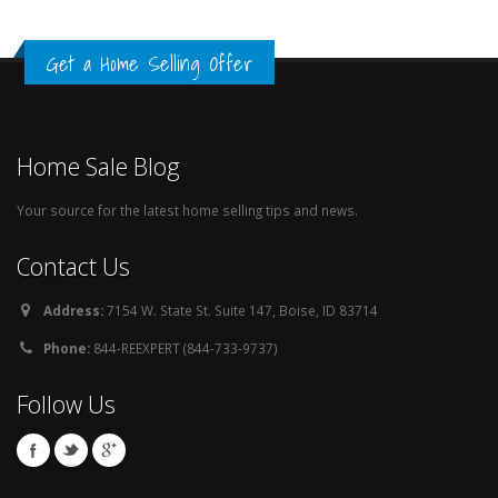
Get a Home Selling Offer
Home Sale Blog
Your source for the latest home selling tips and news.
Contact Us
Address:
7154 W. State St. Suite 147, Boise, ID 83714
Phone:
844-REEXPERT (844-733-9737)
Follow Us