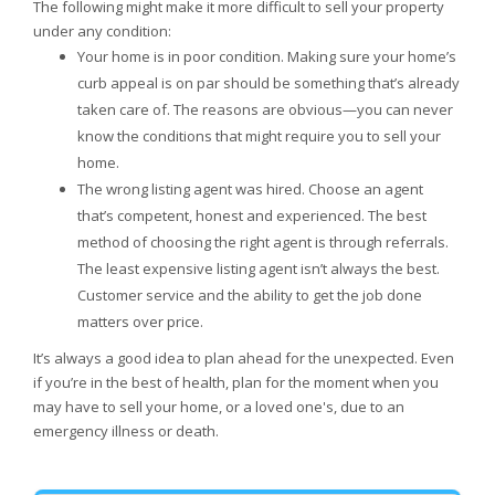
The following might make it more difficult to sell your property
under any condition:
Your home is in poor condition. Making sure your home’s
curb appeal is on par should be something that’s already
taken care of. The reasons are obvious—you can never
know the conditions that might require you to sell your
home.
The wrong listing agent was hired. Choose an agent
that’s competent, honest and experienced. The best
method of choosing the right agent is through referrals.
The least expensive listing agent isn’t always the best.
Customer service and the ability to get the job done
matters over price.
It’s always a good idea to plan ahead for the unexpected. Even
if you’re in the best of health, plan for the moment when you
may have to sell your home, or a loved one's, due to an
emergency illness or death.