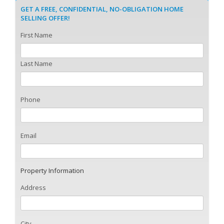
GET A FREE, CONFIDENTIAL, NO-OBLIGATION HOME
SELLING OFFER!
First Name
Last Name
Phone
Email
Property Information
Address
City