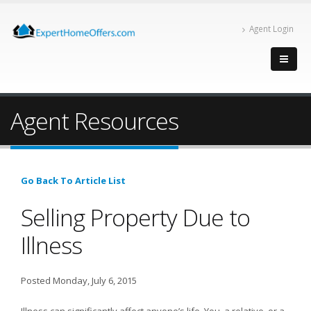
Agent Login
Agent Resources
Go Back To Article List
Selling Property Due to
Illness
Posted Monday, July 6, 2015