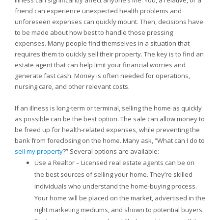
Illness can significantly affect anyone’s life. You, a relative, or a
friend can experience unexpected health problems and
unforeseen expenses can quickly mount. Then, decisions have
to be made about how best to handle those pressing
expenses. Many people find themselves in a situation that
requires them to quickly sell their property. The key is to find an
estate agent that can help limit your financial worries and
generate fast cash. Money is often needed for operations,
nursing care, and other relevant costs.
If an illness is long-term or terminal, selling the home as quickly
as possible can be the best option. The sale can allow money to
be freed up for health-related expenses, while preventing the
bank from foreclosing on the home. Many ask, “What can I do to
sell my property
?” Several options are available:
Use a Realtor – Licensed real estate agents can be on
the best sources of selling your home. They’re skilled
individuals who understand the home-buying process.
Your home will be placed on the market, advertised in the
right marketing mediums, and shown to potential buyers.