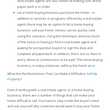
Real estate agents are also skilled at making sure all the
paper work is in order.
Let a home-buying business purchase the home – In
addition to services or programs offered by a real estate
agent, there may be an option to let a home-buying
business sell your home. Homes can be quickly sold
using this scenario. Using this technique removes much
of the stress in having to find a real estate agent and
waiting for prospective buyers to sign the deal and
complete all paperwork. In addition, there are no fees to
worry about or commissions to be paid. The home-buying
business, in many instances, will buy the home as-is.
What Are the Restrictions That Can Make it Difficult to
Sell My
Property
?
Even if working with a real estate agent, or a home-buying
business, there are a number of things that can make your
home difficult to sell. You have to step inside the buyer’s mind
and ask yourself why someone would want to buy your home.