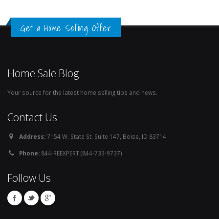
Get a Home Selling Offer
Home Sale Blog
Your source for the latest home selling tips and news.
Contact Us
Address:
7154 W. State St. Suite 147, Boise, ID 83714
Phone:
844-REEXPERT (844-733-9737)
Follow Us