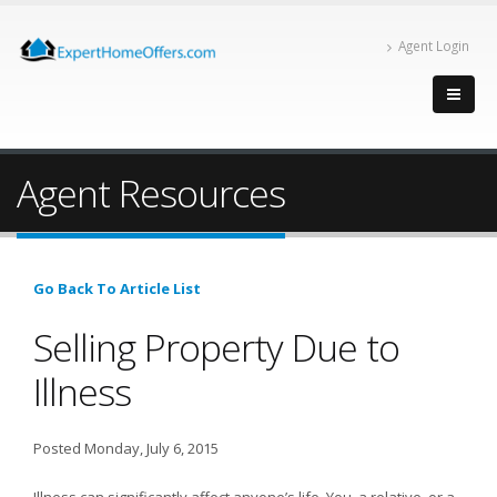
Agent Login
Agent Resources
Go Back To Article List
Selling Property Due to
Illness
Posted Monday, July 6, 2015