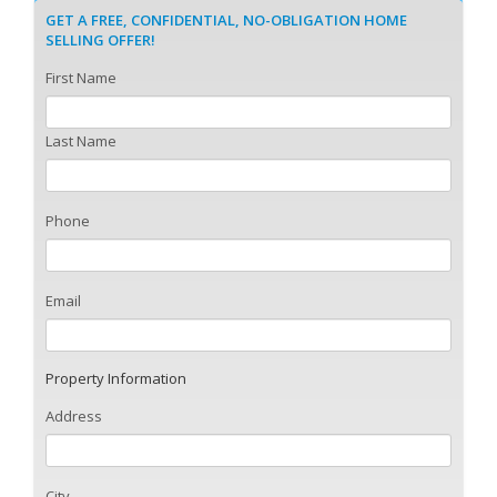
GET A FREE, CONFIDENTIAL, NO-OBLIGATION HOME
SELLING OFFER!
First Name
Last Name
Phone
Email
Property Information
Address
City