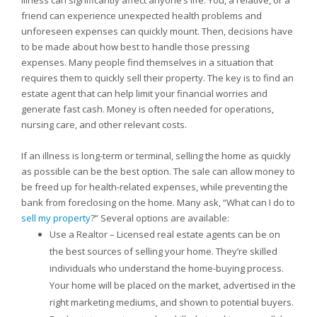
Illness can significantly affect anyone’s life. You, a relative, or a
friend can experience unexpected health problems and
unforeseen expenses can quickly mount. Then, decisions have
to be made about how best to handle those pressing
expenses. Many people find themselves in a situation that
requires them to quickly sell their property. The key is to find an
estate agent that can help limit your financial worries and
generate fast cash. Money is often needed for operations,
nursing care, and other relevant costs.
If an illness is long-term or terminal, selling the home as quickly
as possible can be the best option. The sale can allow money to
be freed up for health-related expenses, while preventing the
bank from foreclosing on the home. Many ask, “What can I do to
sell my property
?” Several options are available:
Use a Realtor – Licensed real estate agents can be on
the best sources of selling your home. They’re skilled
individuals who understand the home-buying process.
Your home will be placed on the market, advertised in the
right marketing mediums, and shown to potential buyers.