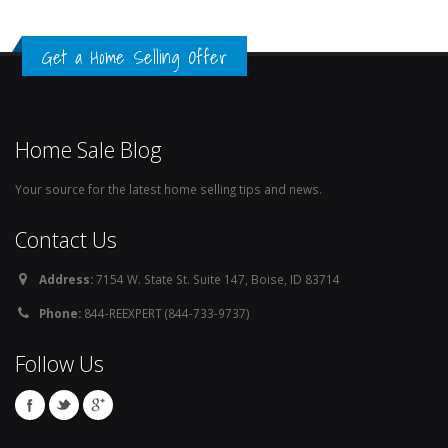
Get a Home Selling Offer
Home Sale Blog
Your source for the latest home selling tips and news.
Contact Us
Address:
7154 W. State St. Suite 147, Boise, ID 83714
Phone:
844-REEXPERT (844-733-9737)
Follow Us