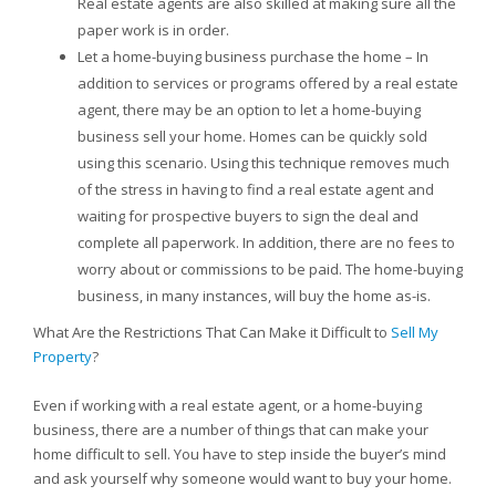
Real estate agents are also skilled at making sure all the
paper work is in order.
Let a home-buying business purchase the home – In
addition to services or programs offered by a real estate
agent, there may be an option to let a home-buying
business sell your home. Homes can be quickly sold
using this scenario. Using this technique removes much
of the stress in having to find a real estate agent and
waiting for prospective buyers to sign the deal and
complete all paperwork. In addition, there are no fees to
worry about or commissions to be paid. The home-buying
business, in many instances, will buy the home as-is.
What Are the Restrictions That Can Make it Difficult to
Sell My
Property
?
Even if working with a real estate agent, or a home-buying
business, there are a number of things that can make your
home difficult to sell. You have to step inside the buyer’s mind
and ask yourself why someone would want to buy your home.