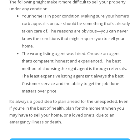
The following might make it more difficult to sell your property
under any condition:
Your home is in poor condition. Making sure your home’s
curb appeal is on par should be something that’s already
taken care of. The reasons are obvious—you can never
know the conditions that might require you to sell your
home.
The wrong listing agent was hired. Choose an agent
that’s competent, honest and experienced. The best
method of choosing the right agent is through referrals.
The least expensive listing agent isn’t always the best.
Customer service and the ability to get the job done
matters over price.
It’s always a good idea to plan ahead for the unexpected. Even
if you’re in the best of health, plan for the moment when you
may have to sell your home, or a loved one's, due to an
emergency illness or death.