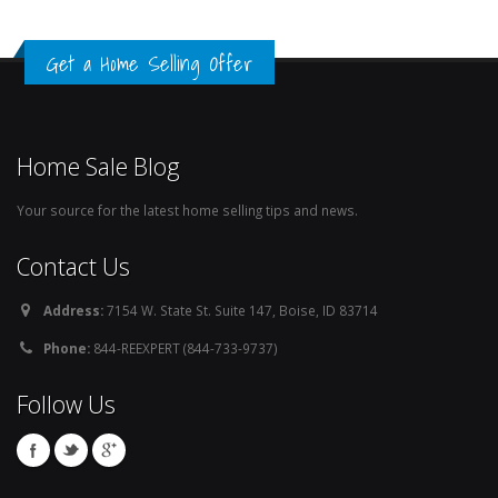
Get a Home Selling Offer
Home Sale Blog
Your source for the latest home selling tips and news.
Contact Us
Address:
7154 W. State St. Suite 147, Boise, ID 83714
Phone:
844-REEXPERT (844-733-9737)
Follow Us