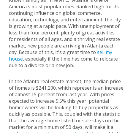
Known simply as "The ATL," Atlanta is one of
America's most popular cities. Ranked high for its
continuing influence on global commerce,
education, technology, and entertainment, the city
is growing at a rapid pace. With unemployment of
less than four percent, plenty of great activities
for residents of all ages, and a thriving real estate
market, new people are arriving in Atlanta each
day. Because of this, it's a great time to
sell my
house
, especially if the time has come to relocate
due to a divorce or a new job.
In the Atlanta real estate market, the median price
of homes is $241,200, which represents an increase
of almost 15 percent from last year. With prices
expected to increase 5.5% this year, potential
homeowners will be looking to buy properties as
quickly as possible. This, coupled with the statistic
that the average home listed for sale stays on the
market for a minimum of 50 days, will make it a