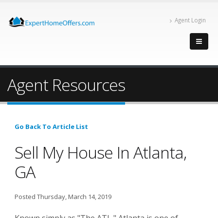
Agent Login
Agent Resources
Go Back To Article List
Sell My House In Atlanta,
GA
Posted Thursday, March 14, 2019