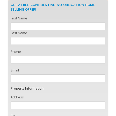
GET A FREE, CONFIDENTIAL, NO-OBLIGATION HOME
SELLING OFFER!
First Name
Last Name
Phone
Email
Property Information
Address
City