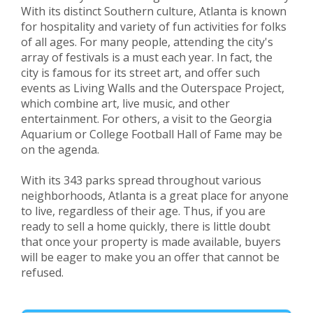
With its distinct Southern culture, Atlanta is known
for hospitality and variety of fun activities for folks
of all ages. For many people, attending the city's
array of festivals is a must each year. In fact, the
city is famous for its street art, and offer such
events as Living Walls and the Outerspace Project,
which combine art, live music, and other
entertainment. For others, a visit to the Georgia
Aquarium or College Football Hall of Fame may be
on the agenda.
With its 343 parks spread throughout various
neighborhoods, Atlanta is a great place for anyone
to live, regardless of their age. Thus, if you are
ready to sell a home quickly, there is little doubt
that once your property is made available, buyers
will be eager to make you an offer that cannot be
refused.