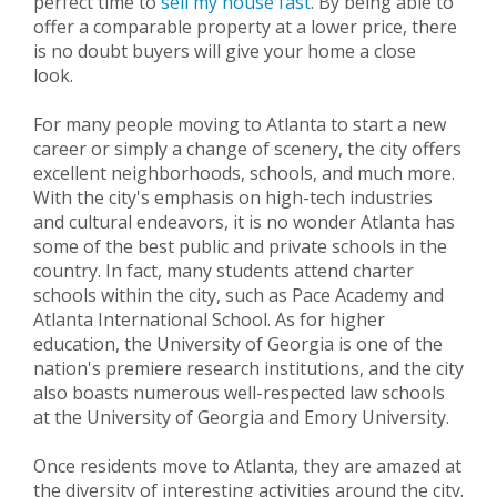
perfect time to
sell my house fast
. By being able to
offer a comparable property at a lower price, there
is no doubt buyers will give your home a close
look.
For many people moving to Atlanta to start a new
career or simply a change of scenery, the city offers
excellent neighborhoods, schools, and much more.
With the city's emphasis on high-tech industries
and cultural endeavors, it is no wonder Atlanta has
some of the best public and private schools in the
country. In fact, many students attend charter
schools within the city, such as Pace Academy and
Atlanta International School. As for higher
education, the University of Georgia is one of the
nation's premiere research institutions, and the city
also boasts numerous well-respected law schools
at the University of Georgia and Emory University.
Once residents move to Atlanta, they are amazed at
the diversity of interesting activities around the city.