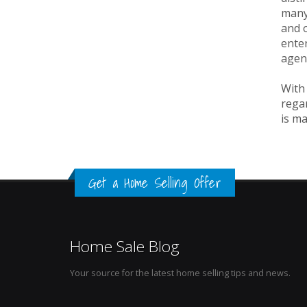
many 
and o
enter
agen
With 
regar
is ma
Get a Home Selling Offer
Home Sale Blog
Your source for the latest home selling tips and news.