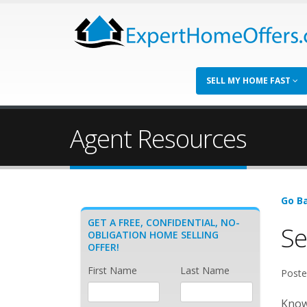
SELL MY HOME FAST
Agent Resources
Go Ba
GET A FREE, CONFIDENTIAL, NO-
Se
OBLIGATION HOME SELLING
OFFER!
First Name
Last Name
Poste
Known