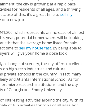
inment, the city is growing at a rapid pace.
ities for residents of all ages, and a thriving
ecause of this, it's a great time to
sell my
e or a new job.
$241,200, which represents an increase of almost
this year, potential homeowners will be looking
atistic that the average home listed for sale
ect time to
sell my house fast
. By being able to
uyers will give your home a close look.
 a change of scenery, the city offers excellent
 on high-tech industries and cultural
d private schools in the country. In fact, many
demy and Atlanta International School. As for
 premiere research institutions, and the city
ty of Georgia and Emory University.
 interesting activities around the city. With its
ty of fun activities for folks of all ages. For