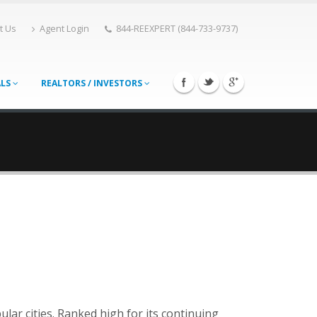
t Us
Agent Login
844-REEXPERT (844-733-9737)
ALS
REALTORS / INVESTORS
lar cities. Ranked high for its continuing