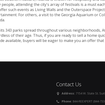
people, attending the city's array of festivals is a must each y
ffer such events as Living Walls and the Outerspace Project,
tainment. For others, a visit to the Georgia Aquarium or Co
da.
its 343 parks spread throughout various neighborhoods, Atla
dless of their age. Thus, if you are ready to sell a home quic
de available, buyers will be eager to make you an offer that
Contact Us
Address:
7154 W. State St. Suit
Phone:
844-REEXPERT (844-733