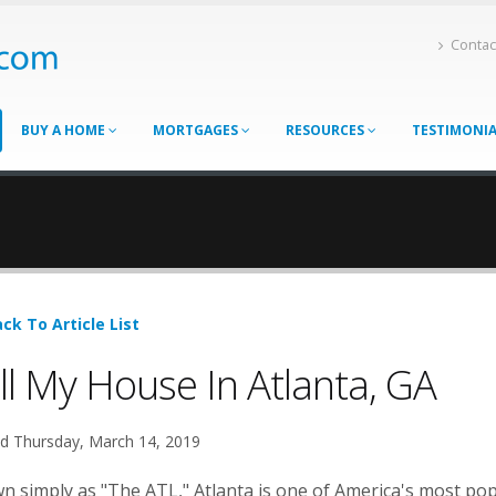
Contac
BUY A HOME
MORTGAGES
RESOURCES
TESTIMONI
ck To Article List
ll My House In Atlanta, GA
d Thursday, March 14, 2019
 simply as "The ATL," Atlanta is one of America's most popu