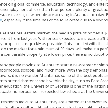
ence on global commerce, education, technology, and enterta
unemployment of less than four percent, plenty of great activ
estate market, new people are arriving in Atlanta each day. B
e
, especially if the time has come to relocate due to a divorc
e Atlanta real estate market, the median price of homes is 
rcent from last year. With prices expected to increase 5.5% 
y properties as quickly as possible. This, coupled with the st
 on the market for a minimum of 50 days, will make it a perf
 a comparable property at a lower price, there is no doubt b
any people moving to Atlanta to start a new career or simply
borhoods, schools, and much more. With the city's emphasis
vors, it is no wonder Atlanta has some of the best public an
nts attend charter schools within the city, such as Pace Aca
r education, the University of Georgia is one of the nation's
boasts numerous well-respected law schools at the Universi
residents move to Atlanta, they are amazed at the diversity of
nct Southern culture, Atlanta is known for hospitality and varie