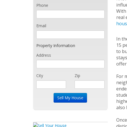
influ
Phone
With 
real 
hous
Email
In th
15 pe
Property Information
to bu
Address
stays
offer
City
Zip
For m
neigh
endea
stude
highe
also 
Once 
disti