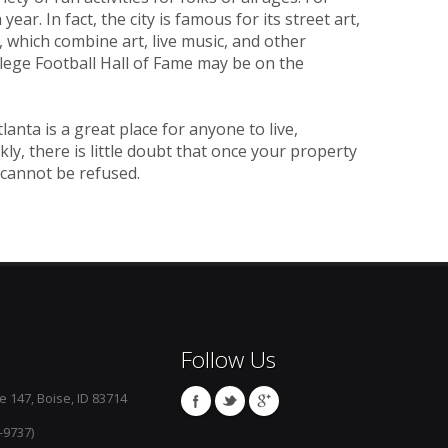
ear. In fact, the city is famous for its street art,
 which combine art, live music, and other
llege Football Hall of Fame may be on the
nta is a great place for anyone to live,
kly, there is little doubt that once your property
 cannot be refused.
Follow Us
e 147, Boise, ID 83714
-9737)