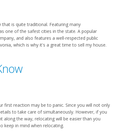
that is quite traditional. Featuring many
s one of the safest cities in the state. A popular
ompany, and also features a well-respected public
nia, which is why it's a great time to sell my house.
 Know
r first reaction may be to panic. Since you will not only
etails to take care of simultaneously. However, if you
long the way, relocating will be easier than you
to keep in mind when relocating.