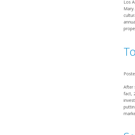
Los A
Mary. 
cultu
annual
prope
To
Poste
After
fact,
invest
puttin
market