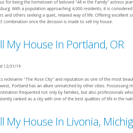
s for being the hometown of beloved "All in the Family" actress Jean 
burg. With a population approaching 4,000 residents, it is considered
es and others seeking a quiet, relaxed way of life. Offering excellent s
ct combination once the decision is made to sell my house.
ll My House In Portland, OR
d 12/31/19
ts nickname "The Rose City" and reputation as one of the most beautifu
est, Portland has an allure unmatched by other cities. Possessing more
estination frequented not only by families, but also professionals who
tently ranked as a city with one of the best qualities of life in the na
ll My House In Livonia, Michi