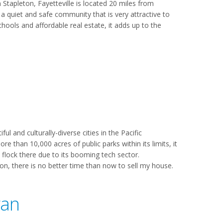
Stapleton, Fayetteville is located 20 miles from
 a quiet and safe community that is very attractive to
chools and affordable real estate, it adds up to the
l and culturally-diverse cities in the Pacific
 than 10,000 acres of public parks within its limits, it
 flock there due to its booming tech sector.
tion, there is no better time than now to sell my house.
gan