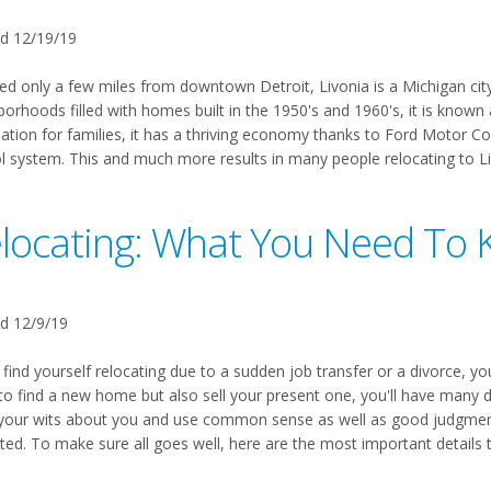
d 12/19/19
ed only a few miles from downtown Detroit, Livonia is a Michigan city 
orhoods filled with homes built in the 1950's and 1960's, it is known a
nation for families, it has a thriving economy thanks to Ford Motor C
l system. This and much more results in many people relocating to Livo
locating: What You Need To
d 12/9/19
 find yourself relocating due to a sudden job transfer or a divorce, you
to find a new home but also sell your present one, you'll have many d
your wits about you and use common sense as well as good judgment a
ted. To make sure all goes well, here are the most important details 