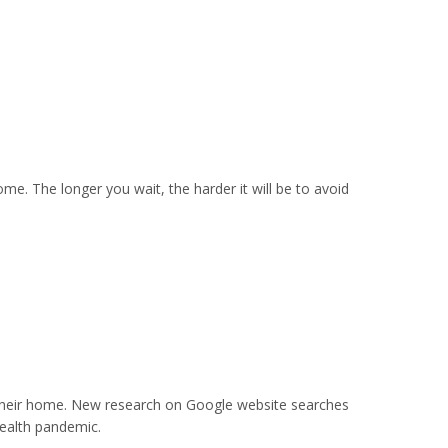
ome. The longer you wait, the harder it will be to avoid
their home. New research on Google website searches
health pandemic.