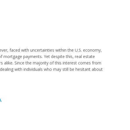
er, faced with uncertainties within the U.S. economy,
mortgage payments. Yet despite this, real estate
s alike. Since the majority of this interest comes from
re dealing with individuals who may still be hesitant about
A