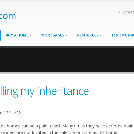
Contac
BUY A HOME
MORTGAGES
RESOURCES
TESTIMONI
lling my inheritance
d 12/14/22
ited homes can be a pain to sell. Many times they have deferred mai
owners are not located in the sale city or state as the home.