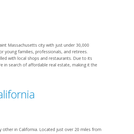
aint Massachusetts city with just under 30,000
or young families, professionals, and retirees.
lled with local shops and restaurants. Due to its
 in search of affordable real estate, making it the
lifornia
 other in California. Located just over 20 miles from