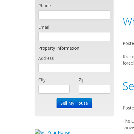
Phone
Wh
Email
Poste
Property Information
It's i
Address
forecl
City
Zip
Se
Poste
The C
shows