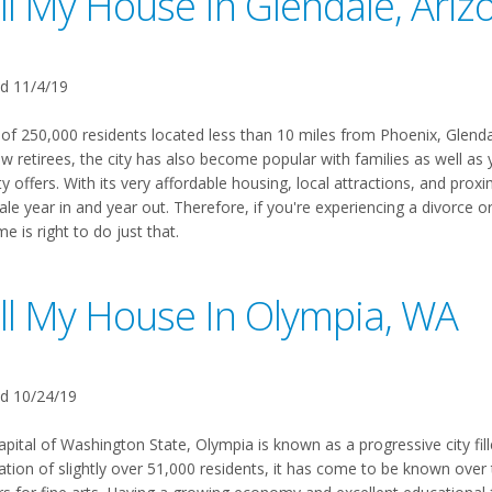
ll My House In Glendale, Ariz
d 11/4/19
 of 250,000 residents located less than 10 miles from Phoenix, Glendale
ew retirees, the city has also become popular with families as well a
ty offers. With its very affordable housing, local attractions, and pr
le year in and year out. Therefore, if you're experiencing a divorce o
me is right to do just that.
ll My House In Olympia, WA
d 10/24/19
apital of Washington State, Olympia is known as a progressive city fil
ation of slightly over 51,000 residents, it has come to be known over