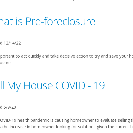
at is Pre-foreclosure
d 12/14/22
mportant to act quickly and take decisive action to try and save your h
osure.
ll My House COVID - 19
d 5/9/20
OVID-19 health pandemic is causing homeowner to evaluate selling 
 the increase in homeowner looking for solutions given the current 