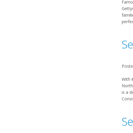
Famou
Gettys
famili
perfe
Se
Poste
With i
Northw
is a d
Consis
Se