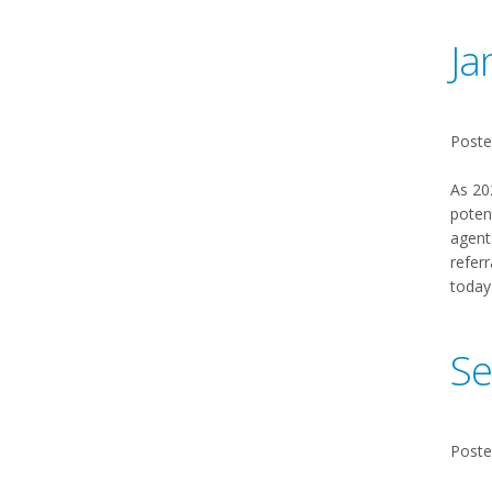
Ja
Poste
As 20
poten
agent
referr
today
Se
Poste