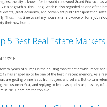
ngeles, the city is known for its world-renowned Grand Prix race, as w
But along with all this, Long Beach is also regarded as one of the best 
ral events, great economy, and convenient public transportation syste
ly. Thus, if it's time to sell my house after a divorce or for a job rel
rty their new home.
p 5 Best Real Estate Markets
d 11/7/19
 several years of slumps in the housing market nationwide, more and m
 2019 has shaped up to be one of the best in recent memory. As a res
ors are getting online leads from buyers and sellers. But to turn referra
g the customer first, and replying to leads as quickly as possible, oft
s in 2019, here are the top five.