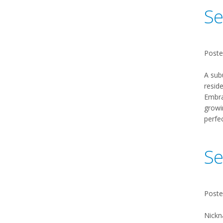
Se
Poste
A sub
reside
Embrac
growi
perfe
Se
Poste
Nickn