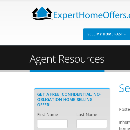
SELL MY HOME FAST
Agent Resources
Se
GET A FREE, CONFIDENTIAL, NO-
OBLIGATION HOME SELLING
OFFER!
Poste
First Name
Last Name
Inher
home 