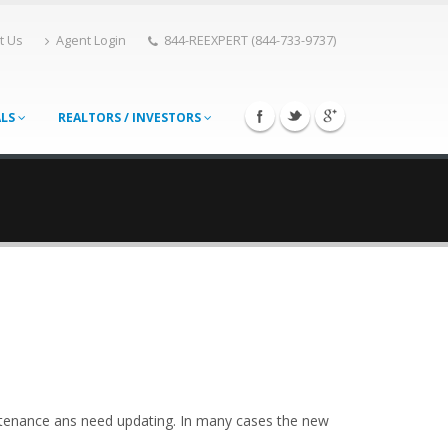
t Us
Agent Login
844-REEXPERT (844-733-9737)
ALS
REALTORS / INVESTORS
ntenance ans need updating. In many cases the new