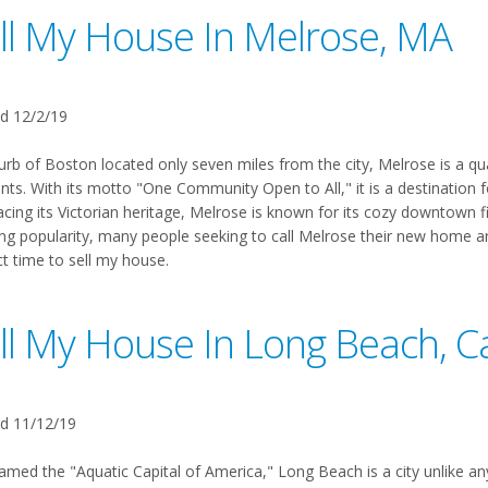
ll My House In Melrose, MA
d 12/2/19
urb of Boston located only seven miles from the city, Melrose is a qu
nts. With its motto "One Community Open to All," it is a destination f
ing its Victorian heritage, Melrose is known for its cozy downtown fi
ng popularity, many people seeking to call Melrose their new home are
ct time to sell my house.
ll My House In Long Beach, Ca
d 11/12/19
amed the "Aquatic Capital of America," Long Beach is a city unlike any