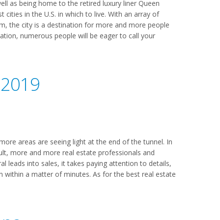
ell as being home to the retired luxury liner Queen
cities in the U.S. in which to live. With an array of
m, the city is a destination for more and more people
ocation, numerous people will be eager to call your
 2019
ore areas are seeing light at the end of the tunnel. In
ult, more and more real estate professionals and
l leads into sales, it takes paying attention to details,
en within a matter of minutes. As for the best real estate