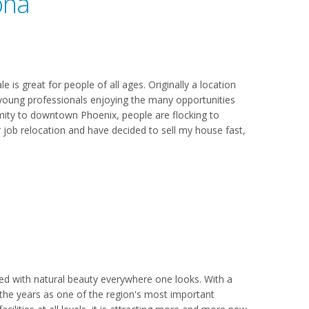
ona
 is great for people of all ages. Originally a location
s young professionals enjoying the many opportunities
oximity to downtown Phoenix, people are flocking to
r job relocation and have decided to sell my house fast,
led with natural beauty everywhere one looks. With a
 the years as one of the region's most important