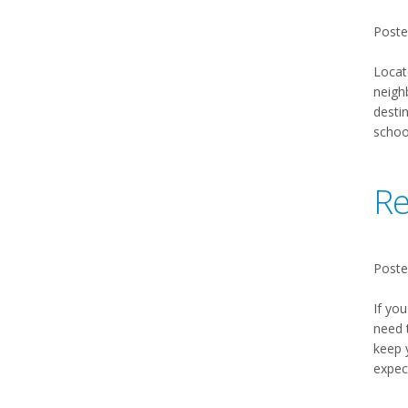
Poste
Locat
neighb
desti
schoo
Re
Poste
If you
need 
keep 
expec