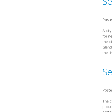
Se
Poste
A city
for n
the ci
Glenda
the ti
Se
Poste
The c
popul