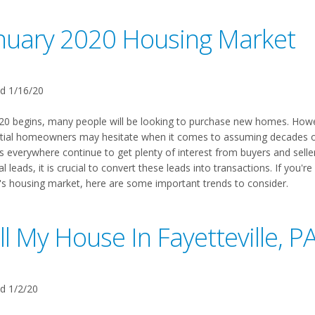
nuary 2020 Housing Market
d 1/16/20
20 begins, many people will be looking to purchase new homes. Howev
tial homeowners may hesitate when it comes to assuming decades of 
s everywhere continue to get plenty of interest from buyers and seller
al leads, it is crucial to convert these leads into transactions. If you'
's housing market, here are some important trends to consider.
ll My House In Fayetteville, P
d 1/2/20