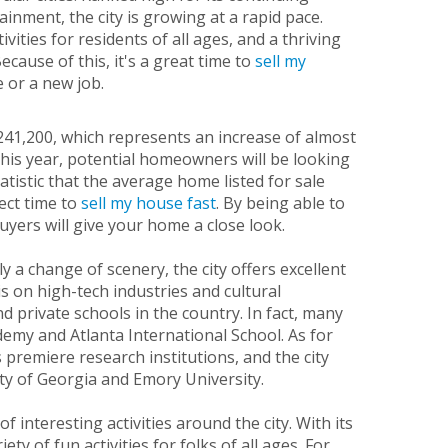
inment, the city is growing at a rapid pace.
ities for residents of all ages, and a thriving
ecause of this, it's a great time to
sell my
e or a new job.
$241,200, which represents an increase of almost
this year, potential homeowners will be looking
atistic that the average home listed for sale
ect time to
sell my house fast
. By being able to
uyers will give your home a close look.
 a change of scenery, the city offers excellent
 on high-tech industries and cultural
d private schools in the country. In fact, many
demy and Atlanta International School. As for
 premiere research institutions, and the city
ty of Georgia and Emory University.
 interesting activities around the city. With its
ty of fun activities for folks of all ages. For