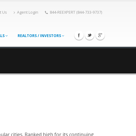
t Us
Agent Login
844-REEXPERT (844-733-9737)
ALS
REALTORS / INVESTORS
lar cities. Ranked high for its continuing