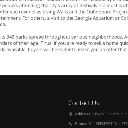
people, attending the city's array of festivals is a must each y
ffer such events as Living Walls and the Outerspace Project,
tainment. For others, a visit to the Georgia Aquarium or Co
da.
its 343 parks spread throughout various neighborhoods, Atla
dless of their age. Thus, if you are ready to sell a home quic
de available, buyers will be eager to make you an offer that
Contact Us
Address:
7154 W. State St. Suit
Phone:
844-REEXPERT (844-733