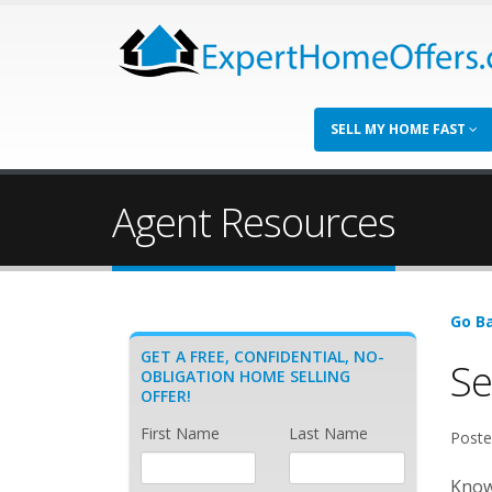
SELL MY HOME FAST
Agent Resources
Go Ba
GET A FREE, CONFIDENTIAL, NO-
Se
OBLIGATION HOME SELLING
OFFER!
First Name
Last Name
Poste
Known