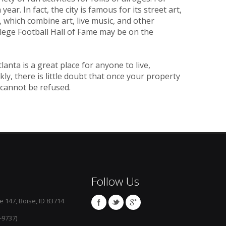
ear. In fact, the city is famous for its street art,
 which combine art, live music, and other
llege Football Hall of Fame may be on the
nta is a great place for anyone to live,
kly, there is little doubt that once your property
 cannot be refused.
Follow Us
e 147, Boise, ID 83714
-9737)