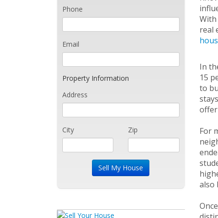
influ
Phone
With 
real 
hous
Email
In th
15 pe
Property Information
to bu
Address
stays
offer
City
Zip
For m
neigh
endea
stude
highe
also 
Once 
disti