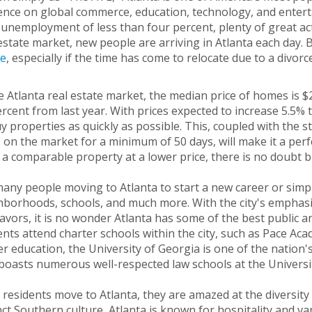
ence on global commerce, education, technology, and enterta
unemployment of less than four percent, plenty of great activ
estate market, new people are arriving in Atlanta each day. B
e
, especially if the time has come to relocate due to a divorc
e Atlanta real estate market, the median price of homes is 
rcent from last year. With prices expected to increase 5.5% 
y properties as quickly as possible. This, coupled with the st
 on the market for a minimum of 50 days, will make it a perf
 a comparable property at a lower price, there is no doubt b
any people moving to Atlanta to start a new career or simply
borhoods, schools, and much more. With the city's emphasis
vors, it is no wonder Atlanta has some of the best public an
nts attend charter schools within the city, such as Pace Aca
r education, the University of Georgia is one of the nation's
boasts numerous well-respected law schools at the Universi
residents move to Atlanta, they are amazed at the diversity of
nct Southern culture, Atlanta is known for hospitality and varie