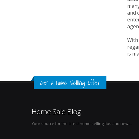
many 
and o
enter
agen
With 
regar
is ma
Get a Home Selling Offer
Home Sale Blog
Your source for the latest home selling tips and news.