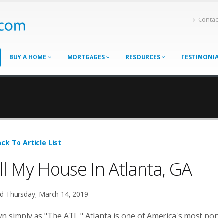
Contac
BUY A HOME
MORTGAGES
RESOURCES
TESTIMONI
ck To Article List
ll My House In Atlanta, GA
d Thursday, March 14, 2019
 simply as "The ATL," Atlanta is one of America's most popu