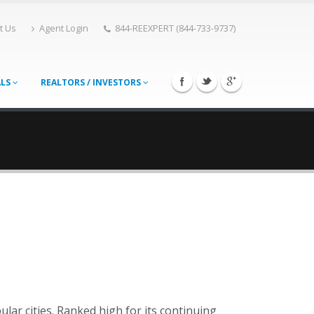
t Us
Agent Login
844-REEXPERT (844-733-9737)
ALS
REALTORS / INVESTORS
lar cities. Ranked high for its continuing