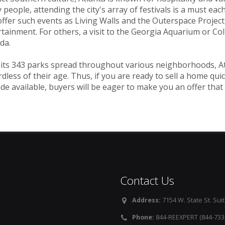
people, attending the city's array of festivals is a must each y
ffer such events as Living Walls and the Outerspace Project,
tainment. For others, a visit to the Georgia Aquarium or Co
da.
its 343 parks spread throughout various neighborhoods, Atla
dless of their age. Thus, if you are ready to sell a home quic
de available, buyers will be eager to make you an offer that
Contact Us
Address:
7154 W. State St. Suit
Phone:
844-REEXPERT (844-733