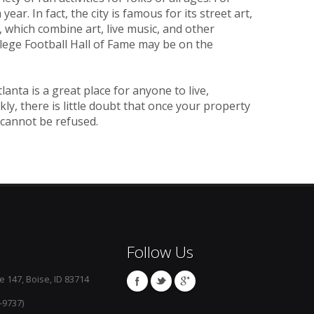
ear. In fact, the city is famous for its street art,
 which combine art, live music, and other
llege Football Hall of Fame may be on the
nta is a great place for anyone to live,
kly, there is little doubt that once your property
 cannot be refused.
Follow Us
e 147, Boise, ID 83714
-9737)