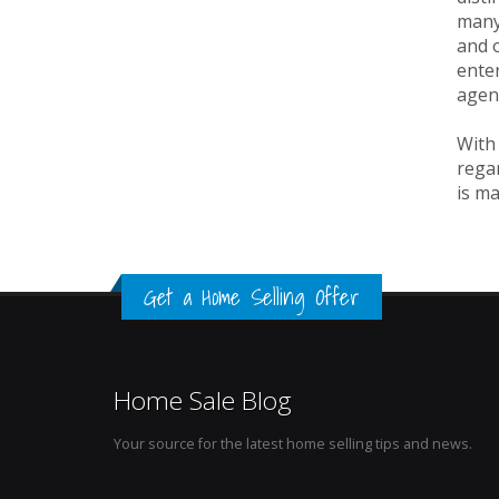
many 
and o
enter
agen
With 
regar
is ma
Get a Home Selling Offer
Home Sale Blog
Your source for the latest home selling tips and news.