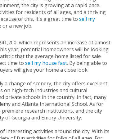
inment, the city is growing at a rapid pace.
ities for residents of all ages, and a thriving
ecause of this, it's a great time to
sell my
e or a new job.
$241,200, which represents an increase of almost
this year, potential homeowners will be looking
atistic that the average home listed for sale
ect time to
sell my house fast
. By being able to
uyers will give your home a close look.
 a change of scenery, the city offers excellent
 on high-tech industries and cultural
d private schools in the country. In fact, many
demy and Atlanta International School. As for
 premiere research institutions, and the city
ty of Georgia and Emory University.
 interesting activities around the city. With its
ty of fun activities for folks of all ages. For