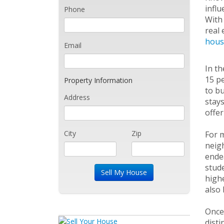
influ
Phone
With 
real 
hous
Email
In th
15 pe
Property Information
to bu
Address
stays
offer
City
Zip
For m
neigh
endea
stude
highe
also 
Once 
disti