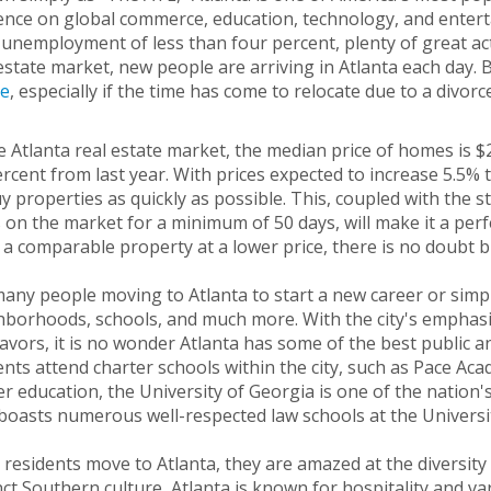
ence on global commerce, education, technology, and enterta
unemployment of less than four percent, plenty of great activ
estate market, new people are arriving in Atlanta each day. B
e
, especially if the time has come to relocate due to a divorc
e Atlanta real estate market, the median price of homes is 
rcent from last year. With prices expected to increase 5.5% 
y properties as quickly as possible. This, coupled with the st
 on the market for a minimum of 50 days, will make it a perf
 a comparable property at a lower price, there is no doubt b
any people moving to Atlanta to start a new career or simply
borhoods, schools, and much more. With the city's emphasis
vors, it is no wonder Atlanta has some of the best public an
nts attend charter schools within the city, such as Pace Aca
r education, the University of Georgia is one of the nation's
boasts numerous well-respected law schools at the Universi
residents move to Atlanta, they are amazed at the diversity of
nct Southern culture, Atlanta is known for hospitality and varie