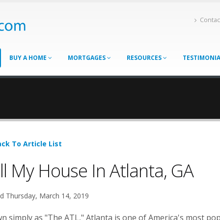
Contac
BUY A HOME
MORTGAGES
RESOURCES
TESTIMONI
ck To Article List
ll My House In Atlanta, GA
d Thursday, March 14, 2019
 simply as "The ATL," Atlanta is one of America's most popu