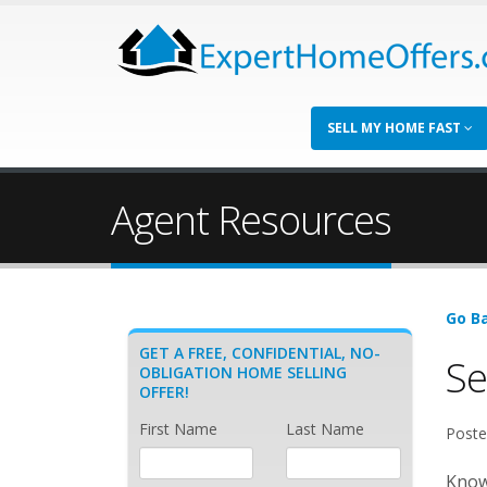
SELL MY HOME FAST
Agent Resources
Go Ba
GET A FREE, CONFIDENTIAL, NO-
Se
OBLIGATION HOME SELLING
OFFER!
First Name
Last Name
Poste
Known