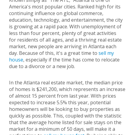
Known simply as "The ATL," Atlanta is one of
America's most popular cities. Ranked high for its
continuing influence on global commerce,
education, technology, and entertainment, the city
is growing at a rapid pace. With unemployment of
less than four percent, plenty of great activities
for residents of all ages, and a thriving real estate
market, new people are arriving in Atlanta each
day. Because of this, it's a great time to
sell my
house
, especially if the time has come to relocate
due to a divorce or a new job.
In the Atlanta real estate market, the median price
of homes is $241,200, which represents an increase
of almost 15 percent from last year. With prices
expected to increase 5.5% this year, potential
homeowners will be looking to buy properties as
quickly as possible. This, coupled with the statistic
that the average home listed for sale stays on the
market for a minimum of 50 days, will make it a