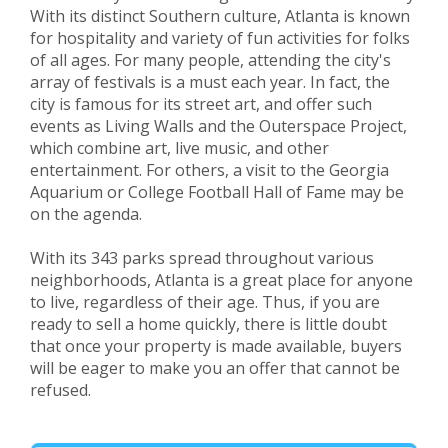
With its distinct Southern culture, Atlanta is known
for hospitality and variety of fun activities for folks
of all ages. For many people, attending the city's
array of festivals is a must each year. In fact, the
city is famous for its street art, and offer such
events as Living Walls and the Outerspace Project,
which combine art, live music, and other
entertainment. For others, a visit to the Georgia
Aquarium or College Football Hall of Fame may be
on the agenda.
With its 343 parks spread throughout various
neighborhoods, Atlanta is a great place for anyone
to live, regardless of their age. Thus, if you are
ready to sell a home quickly, there is little doubt
that once your property is made available, buyers
will be eager to make you an offer that cannot be
refused.