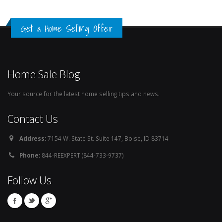
Get a Home Selling Offer
Home Sale Blog
Your source for the latest home selling tips and news.
Contact Us
Address:
7154 W. State St. Suite 147, Boise, ID 83714
Phone:
844-REEXPERT (844-733-9737)
Follow Us