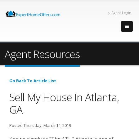
Agent Login
Agent Resources
Go Back To Article List
Sell My House In Atlanta,
GA
Posted Thursday, March 14, 2019