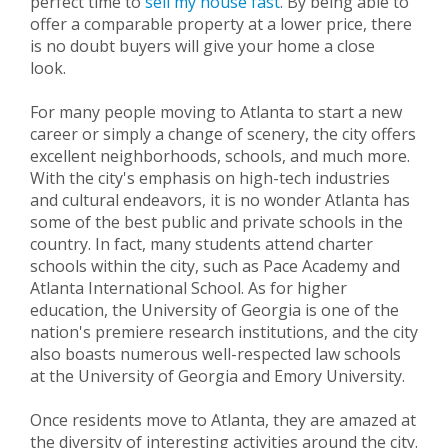
perfect time to
sell my house fast
. By being able to
offer a comparable property at a lower price, there
is no doubt buyers will give your home a close
look.
For many people moving to Atlanta to start a new
career or simply a change of scenery, the city offers
excellent neighborhoods, schools, and much more.
With the city's emphasis on high-tech industries
and cultural endeavors, it is no wonder Atlanta has
some of the best public and private schools in the
country. In fact, many students attend charter
schools within the city, such as Pace Academy and
Atlanta International School. As for higher
education, the University of Georgia is one of the
nation's premiere research institutions, and the city
also boasts numerous well-respected law schools
at the University of Georgia and Emory University.
Once residents move to Atlanta, they are amazed at
the diversity of interesting activities around the city.