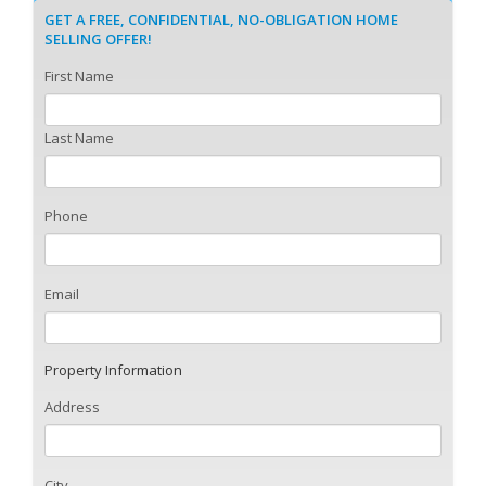
GET A FREE, CONFIDENTIAL, NO-OBLIGATION HOME
SELLING OFFER!
First Name
Last Name
Phone
Email
Property Information
Address
City