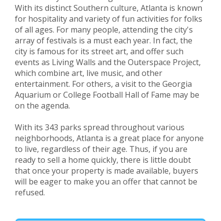
With its distinct Southern culture, Atlanta is known
for hospitality and variety of fun activities for folks
of all ages. For many people, attending the city's
array of festivals is a must each year. In fact, the
city is famous for its street art, and offer such
events as Living Walls and the Outerspace Project,
which combine art, live music, and other
entertainment. For others, a visit to the Georgia
Aquarium or College Football Hall of Fame may be
on the agenda.
With its 343 parks spread throughout various
neighborhoods, Atlanta is a great place for anyone
to live, regardless of their age. Thus, if you are
ready to sell a home quickly, there is little doubt
that once your property is made available, buyers
will be eager to make you an offer that cannot be
refused.