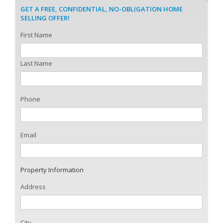
GET A FREE, CONFIDENTIAL, NO-OBLIGATION HOME
SELLING OFFER!
First Name
Last Name
Phone
Email
Property Information
Address
City