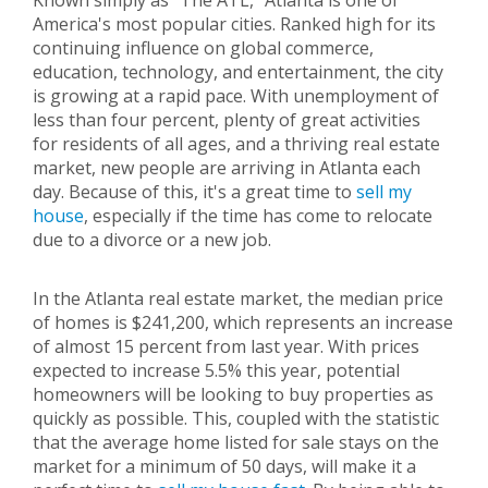
Known simply as "The ATL," Atlanta is one of
America's most popular cities. Ranked high for its
continuing influence on global commerce,
education, technology, and entertainment, the city
is growing at a rapid pace. With unemployment of
less than four percent, plenty of great activities
for residents of all ages, and a thriving real estate
market, new people are arriving in Atlanta each
day. Because of this, it's a great time to
sell my
house
, especially if the time has come to relocate
due to a divorce or a new job.
In the Atlanta real estate market, the median price
of homes is $241,200, which represents an increase
of almost 15 percent from last year. With prices
expected to increase 5.5% this year, potential
homeowners will be looking to buy properties as
quickly as possible. This, coupled with the statistic
that the average home listed for sale stays on the
market for a minimum of 50 days, will make it a