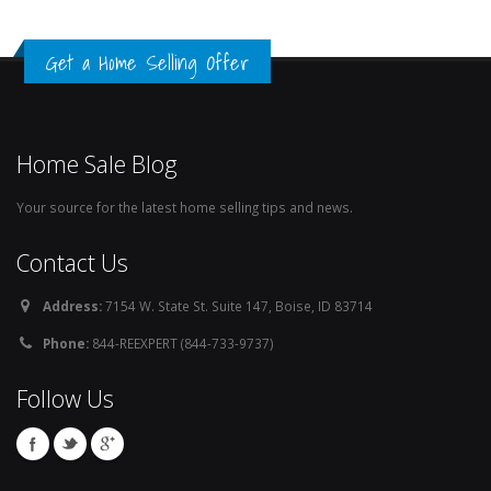
Get a Home Selling Offer
Home Sale Blog
Your source for the latest home selling tips and news.
Contact Us
Address:
7154 W. State St. Suite 147, Boise, ID 83714
Phone:
844-REEXPERT (844-733-9737)
Follow Us