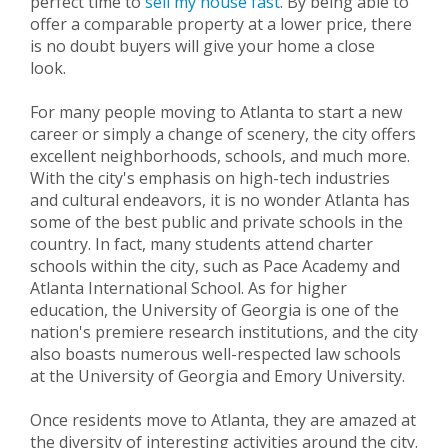
perfect time to
sell my house fast
. By being able to
offer a comparable property at a lower price, there
is no doubt buyers will give your home a close
look.
For many people moving to Atlanta to start a new
career or simply a change of scenery, the city offers
excellent neighborhoods, schools, and much more.
With the city's emphasis on high-tech industries
and cultural endeavors, it is no wonder Atlanta has
some of the best public and private schools in the
country. In fact, many students attend charter
schools within the city, such as Pace Academy and
Atlanta International School. As for higher
education, the University of Georgia is one of the
nation's premiere research institutions, and the city
also boasts numerous well-respected law schools
at the University of Georgia and Emory University.
Once residents move to Atlanta, they are amazed at
the diversity of interesting activities around the city.