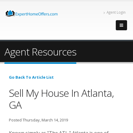
Agent Login
Agent Resources
Go Back To Article List
Sell My House In Atlanta,
GA
Posted Thursday, March 14, 2019