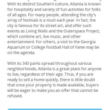
With its distinct Southern culture, Atlanta is known
for hospitality and variety of fun activities for folks
of all ages. For many people, attending the city's
array of festivals is a must each year. In fact, the
city is famous for its street art, and offer such
events as Living Walls and the Outerspace Project,
which combine art, live music, and other
entertainment. For others, a visit to the Georgia
Aquarium or College Football Hall of Fame may be
on the agenda.
With its 343 parks spread throughout various
neighborhoods, Atlanta is a great place for anyone
to live, regardless of their age. Thus, if you are
ready to sell a home quickly, there is little doubt
that once your property is made available, buyers
will be eager to make you an offer that cannot be
refused.