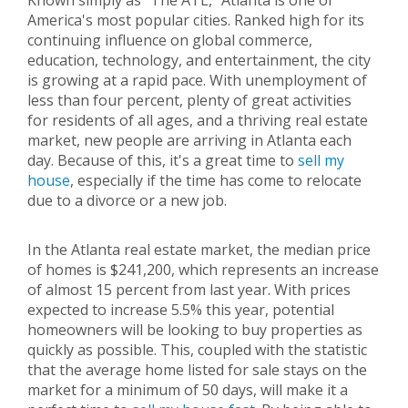
Known simply as "The ATL," Atlanta is one of
America's most popular cities. Ranked high for its
continuing influence on global commerce,
education, technology, and entertainment, the city
is growing at a rapid pace. With unemployment of
less than four percent, plenty of great activities
for residents of all ages, and a thriving real estate
market, new people are arriving in Atlanta each
day. Because of this, it's a great time to
sell my
house
, especially if the time has come to relocate
due to a divorce or a new job.
In the Atlanta real estate market, the median price
of homes is $241,200, which represents an increase
of almost 15 percent from last year. With prices
expected to increase 5.5% this year, potential
homeowners will be looking to buy properties as
quickly as possible. This, coupled with the statistic
that the average home listed for sale stays on the
market for a minimum of 50 days, will make it a