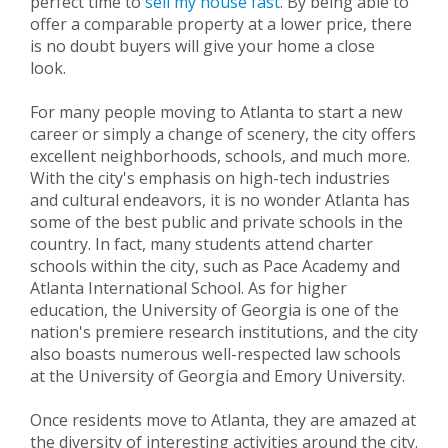
perfect time to
sell my house fast
. By being able to
offer a comparable property at a lower price, there
is no doubt buyers will give your home a close
look.
For many people moving to Atlanta to start a new
career or simply a change of scenery, the city offers
excellent neighborhoods, schools, and much more.
With the city's emphasis on high-tech industries
and cultural endeavors, it is no wonder Atlanta has
some of the best public and private schools in the
country. In fact, many students attend charter
schools within the city, such as Pace Academy and
Atlanta International School. As for higher
education, the University of Georgia is one of the
nation's premiere research institutions, and the city
also boasts numerous well-respected law schools
at the University of Georgia and Emory University.
Once residents move to Atlanta, they are amazed at
the diversity of interesting activities around the city.