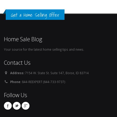
Get a Home Selling Offer
Home Sale Blog
Your source for the latest home selling tips and news.
Contact Us
Address:
7154 W. State St. Suite 147, Boise, ID 83714
Phone:
844-REEXPERT (844-733-9737)
Follow Us