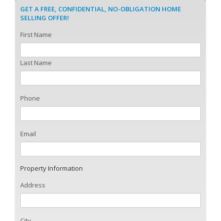
GET A FREE, CONFIDENTIAL, NO-OBLIGATION HOME
SELLING OFFER!
First Name
Last Name
Phone
Email
Property Information
Address
City