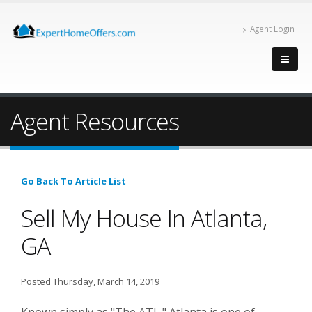
Agent Login
Agent Resources
Go Back To Article List
Sell My House In Atlanta,
GA
Posted Thursday, March 14, 2019