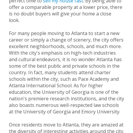
perfect time to
sell my house fast
. By being able to
offer a comparable property at a lower price, there
is no doubt buyers will give your home a close
look.
For many people moving to Atlanta to start a new
career or simply a change of scenery, the city offers
excellent neighborhoods, schools, and much more.
With the city's emphasis on high-tech industries
and cultural endeavors, it is no wonder Atlanta has
some of the best public and private schools in the
country. In fact, many students attend charter
schools within the city, such as Pace Academy and
Atlanta International School. As for higher
education, the University of Georgia is one of the
nation's premiere research institutions, and the city
also boasts numerous well-respected law schools
at the University of Georgia and Emory University.
Once residents move to Atlanta, they are amazed at
the diversity of interesting activities around the city.