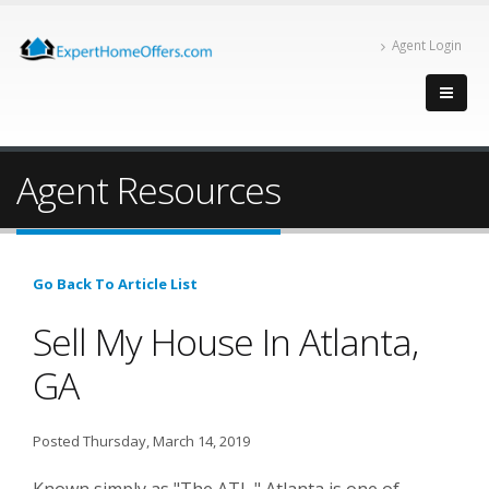
Agent Login
Agent Resources
Go Back To Article List
Sell My House In Atlanta,
GA
Posted Thursday, March 14, 2019