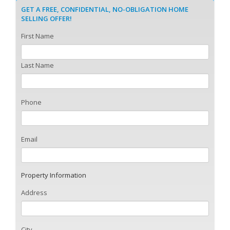
GET A FREE, CONFIDENTIAL, NO-OBLIGATION HOME
SELLING OFFER!
First Name
Last Name
Phone
Email
Property Information
Address
City