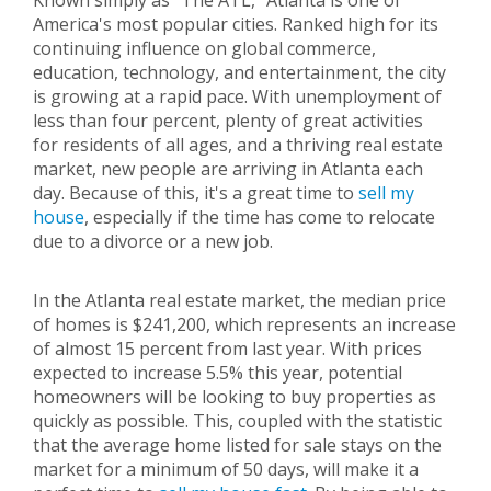
Known simply as "The ATL," Atlanta is one of
America's most popular cities. Ranked high for its
continuing influence on global commerce,
education, technology, and entertainment, the city
is growing at a rapid pace. With unemployment of
less than four percent, plenty of great activities
for residents of all ages, and a thriving real estate
market, new people are arriving in Atlanta each
day. Because of this, it's a great time to
sell my
house
, especially if the time has come to relocate
due to a divorce or a new job.
In the Atlanta real estate market, the median price
of homes is $241,200, which represents an increase
of almost 15 percent from last year. With prices
expected to increase 5.5% this year, potential
homeowners will be looking to buy properties as
quickly as possible. This, coupled with the statistic
that the average home listed for sale stays on the
market for a minimum of 50 days, will make it a