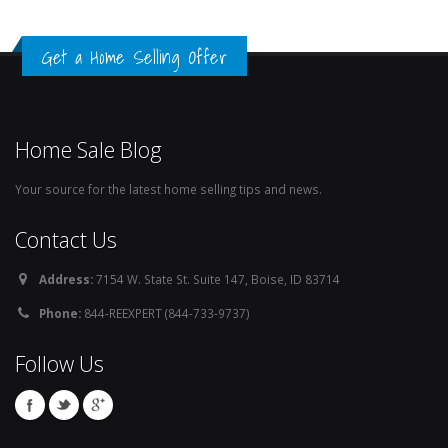
Get a Home Selling Offer
Home Sale Blog
Your source for the latest home selling tips and news.
Contact Us
Address:
7154 W. State St. Suite 147, Boise, ID 83714
Phone:
844-REEXPERT (844-733-9737)
Follow Us