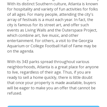
With its distinct Southern culture, Atlanta is known
for hospitality and variety of fun activities for folks
of all ages. For many people, attending the city's
array of festivals is a must each year. In fact, the
city is famous for its street art, and offer such
events as Living Walls and the Outerspace Project,
which combine art, live music, and other
entertainment. For others, a visit to the Georgia
Aquarium or College Football Hall of Fame may be
on the agenda.
With its 343 parks spread throughout various
neighborhoods, Atlanta is a great place for anyone
to live, regardless of their age. Thus, if you are
ready to sell a home quickly, there is little doubt
that once your property is made available, buyers
will be eager to make you an offer that cannot be
refused.