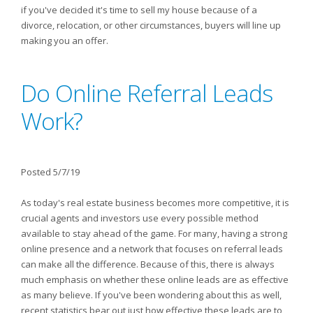
if you've decided it's time to sell my house because of a
divorce, relocation, or other circumstances, buyers will line up
making you an offer.
Do Online Referral Leads
Work?
Posted 5/7/19
As today's real estate business becomes more competitive, it is
crucial agents and investors use every possible method
available to stay ahead of the game. For many, having a strong
online presence and a network that focuses on referral leads
can make all the difference. Because of this, there is always
much emphasis on whether these online leads are as effective
as many believe. If you've been wondering about this as well,
recent statistics bear out just how effective these leads are to