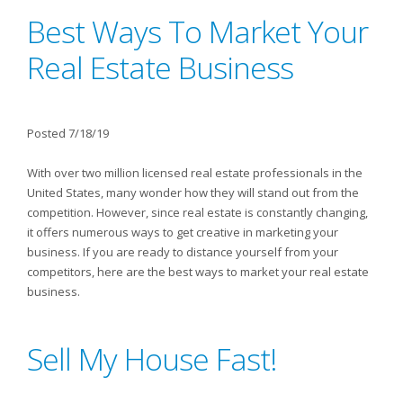
Best Ways To Market Your
Real Estate Business
Posted 7/18/19
With over two million licensed real estate professionals in the
United States, many wonder how they will stand out from the
competition. However, since real estate is constantly changing,
it offers numerous ways to get creative in marketing your
business. If you are ready to distance yourself from your
competitors, here are the best ways to market your real estate
business.
Sell My House Fast!