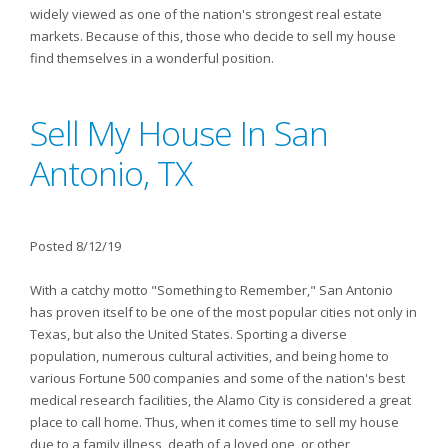
widely viewed as one of the nation's strongest real estate
markets. Because of this, those who decide to sell my house
find themselves in a wonderful position.
Sell My House In San
Antonio, TX
Posted 8/12/19
With a catchy motto "Something to Remember," San Antonio
has proven itself to be one of the most popular cities not only in
Texas, but also the United States. Sporting a diverse
population, numerous cultural activities, and being home to
various Fortune 500 companies and some of the nation's best
medical research facilities, the Alamo City is considered a great
place to call home. Thus, when it comes time to sell my house
due to a family illness, death of a loved one, or other