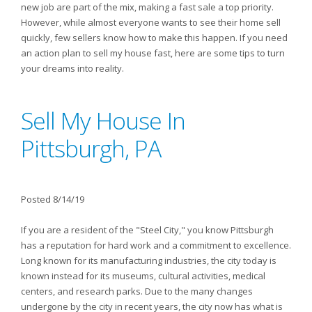
new job are part of the mix, making a fast sale a top priority.
However, while almost everyone wants to see their home sell
quickly, few sellers know how to make this happen. If you need
an action plan to sell my house fast, here are some tips to turn
your dreams into reality.
Sell My House In
Pittsburgh, PA
Posted 8/14/19
If you are a resident of the "Steel City," you know Pittsburgh
has a reputation for hard work and a commitment to excellence.
Long known for its manufacturing industries, the city today is
known instead for its museums, cultural activities, medical
centers, and research parks. Due to the many changes
undergone by the city in recent years, the city now has what is