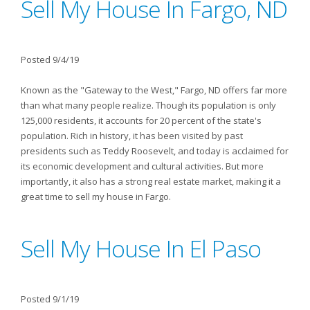
Sell My House In Fargo, ND
Posted 9/4/19
Known as the "Gateway to the West," Fargo, ND offers far more
than what many people realize. Though its population is only
125,000 residents, it accounts for 20 percent of the state's
population. Rich in history, it has been visited by past
presidents such as Teddy Roosevelt, and today is acclaimed for
its economic development and cultural activities. But more
importantly, it also has a strong real estate market, making it a
great time to sell my house in Fargo.
Sell My House In El Paso
Posted 9/1/19