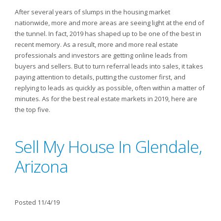
After several years of slumps in the housing market
nationwide, more and more areas are seeing light at the end of
the tunnel. In fact, 2019 has shaped up to be one of the best in
recent memory. As a result, more and more real estate
professionals and investors are getting online leads from
buyers and sellers. But to turn referral leads into sales, it takes
paying attention to details, putting the customer first, and
replying to leads as quickly as possible, often within a matter of
minutes. As for the best real estate markets in 2019, here are
the top five.
Sell My House In Glendale,
Arizona
Posted 11/4/19