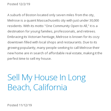
Posted 12/2/19
A suburb of Boston located only seven miles from the city,
Melrose is a quaint Massachusetts city with just under 30,000
residents. With its motto "One Community Open to All," it is a
destination for young families, professionals, and retirees.
Embracing its Victorian heritage, Melrose is known for its cozy
downtown filled with local shops and restaurants. Due to its
growing popularity, many people seeking to call Melrose their
new home are in search of affordable real estate, making it the
perfect time to sell my house.
Sell My House In Long
Beach, California
Posted 11/12/19