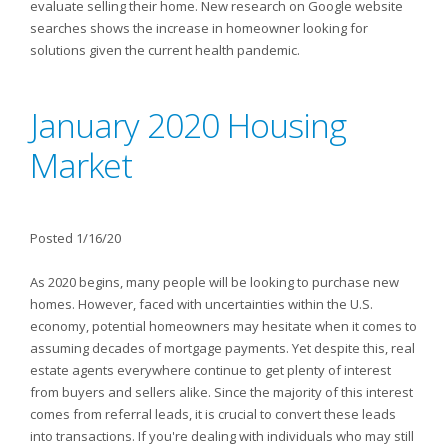
evaluate selling their home. New research on Google website
searches shows the increase in homeowner looking for
solutions given the current health pandemic.
January 2020 Housing
Market
Posted 1/16/20
As 2020 begins, many people will be looking to purchase new
homes. However, faced with uncertainties within the U.S.
economy, potential homeowners may hesitate when it comes to
assuming decades of mortgage payments. Yet despite this, real
estate agents everywhere continue to get plenty of interest
from buyers and sellers alike. Since the majority of this interest
comes from referral leads, it is crucial to convert these leads
into transactions. If you're dealing with individuals who may still