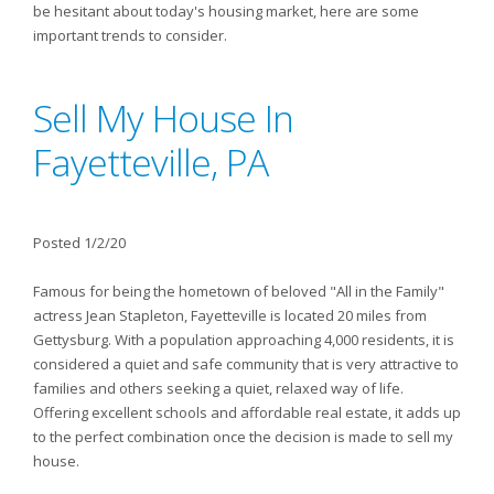
be hesitant about today's housing market, here are some
important trends to consider.
Sell My House In
Fayetteville, PA
Posted 1/2/20
Famous for being the hometown of beloved "All in the Family"
actress Jean Stapleton, Fayetteville is located 20 miles from
Gettysburg. With a population approaching 4,000 residents, it is
considered a quiet and safe community that is very attractive to
families and others seeking a quiet, relaxed way of life.
Offering excellent schools and affordable real estate, it adds up
to the perfect combination once the decision is made to sell my
house.