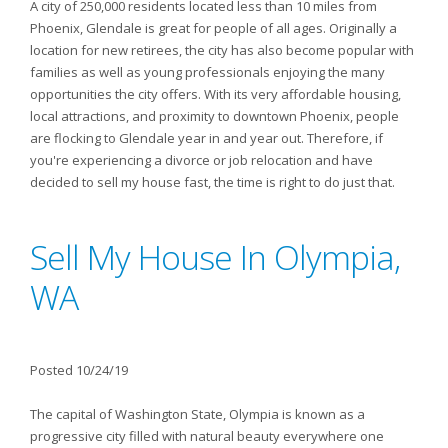
A city of 250,000 residents located less than 10 miles from
Phoenix, Glendale is great for people of all ages. Originally a
location for new retirees, the city has also become popular with
families as well as young professionals enjoying the many
opportunities the city offers. With its very affordable housing,
local attractions, and proximity to downtown Phoenix, people
are flocking to Glendale year in and year out. Therefore, if
you're experiencing a divorce or job relocation and have
decided to sell my house fast, the time is right to do just that.
Sell My House In Olympia,
WA
Posted 10/24/19
The capital of Washington State, Olympia is known as a
progressive city filled with natural beauty everywhere one