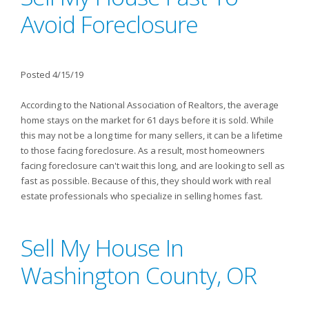
Avoid Foreclosure
Posted 4/15/19
According to the National Association of Realtors, the average
home stays on the market for 61 days before it is sold. While
this may not be a long time for many sellers, it can be a lifetime
to those facing foreclosure. As a result, most homeowners
facing foreclosure can't wait this long, and are looking to sell as
fast as possible. Because of this, they should work with real
estate professionals who specialize in selling homes fast.
Sell My House In
Washington County, OR