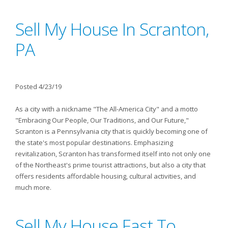
Sell My House In Scranton,
PA
Posted 4/23/19
As a city with a nickname "The All-America City" and a motto
"Embracing Our People, Our Traditions, and Our Future,"
Scranton is a Pennsylvania city that is quickly becoming one of
the state's most popular destinations. Emphasizing
revitalization, Scranton has transformed itself into not only one
of the Northeast's prime tourist attractions, but also a city that
offers residents affordable housing, cultural activities, and
much more.
Sell My House Fast To