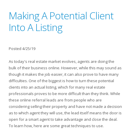
Making A Potential Client
Into A Listing
Posted 4/25/19
As today's real estate market evolves, agents are doing the
bulk of their business online. However, while this may sound as
though it makes the job easier, it can also prove to have many
difficulties. One of the biggest is how to turn these potential
clients into an actual listing, which for many real estate
professionals proves to be more difficult than they think. While
these online referral leads are from people who are
considering selling their property and have not made a decision
as to which agent they will use, the lead itself means the door is
open for a smart agent to take advantage and close the deal.
To learn how, here are some great techniques to use.