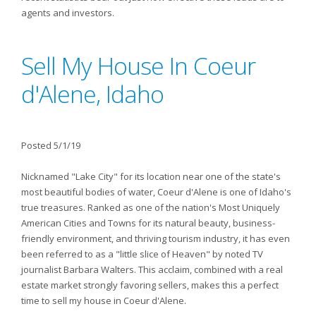
agents and investors.
Sell My House In Coeur
d'Alene, Idaho
Posted 5/1/19
Nicknamed "Lake City" for its location near one of the state's
most beautiful bodies of water, Coeur d'Alene is one of Idaho's
true treasures. Ranked as one of the nation's Most Uniquely
American Cities and Towns for its natural beauty, business-
friendly environment, and thriving tourism industry, it has even
been referred to as a "little slice of Heaven" by noted TV
journalist Barbara Walters. This acclaim, combined with a real
estate market strongly favoring sellers, makes this a perfect
time to sell my house in Coeur d'Alene.