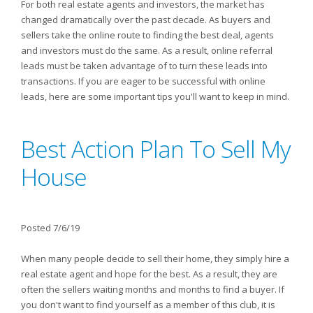
For both real estate agents and investors, the market has
changed dramatically over the past decade. As buyers and
sellers take the online route to finding the best deal, agents
and investors must do the same. As a result, online referral
leads must be taken advantage of to turn these leads into
transactions. If you are eager to be successful with online
leads, here are some important tips you'll want to keep in mind.
Best Action Plan To Sell My
House
Posted 7/6/19
When many people decide to sell their home, they simply hire a
real estate agent and hope for the best. As a result, they are
often the sellers waiting months and months to find a buyer. If
you don't want to find yourself as a member of this club, it is