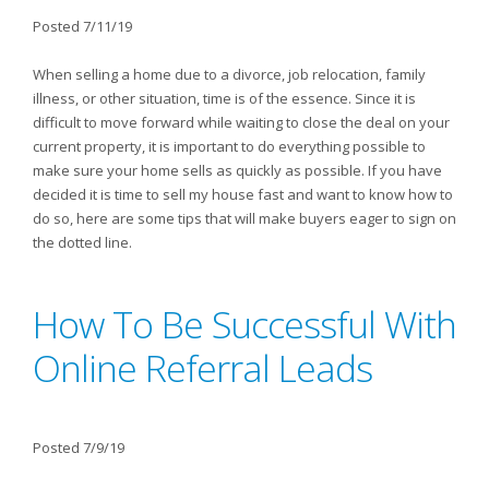
Posted 7/11/19
When selling a home due to a divorce, job relocation, family
illness, or other situation, time is of the essence. Since it is
difficult to move forward while waiting to close the deal on your
current property, it is important to do everything possible to
make sure your home sells as quickly as possible. If you have
decided it is time to sell my house fast and want to know how to
do so, here are some tips that will make buyers eager to sign on
the dotted line.
How To Be Successful With
Online Referral Leads
Posted 7/9/19