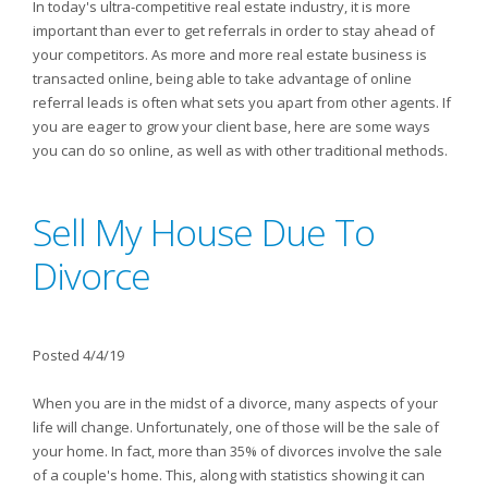
In today's ultra-competitive real estate industry, it is more
important than ever to get referrals in order to stay ahead of
your competitors. As more and more real estate business is
transacted online, being able to take advantage of online
referral leads is often what sets you apart from other agents. If
you are eager to grow your client base, here are some ways
you can do so online, as well as with other traditional methods.
Sell My House Due To
Divorce
Posted 4/4/19
When you are in the midst of a divorce, many aspects of your
life will change. Unfortunately, one of those will be the sale of
your home. In fact, more than 35% of divorces involve the sale
of a couple's home. This, along with statistics showing it can