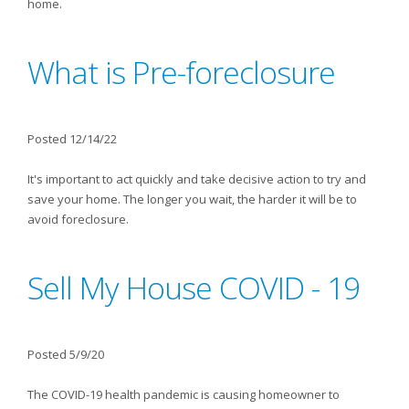
home.
What is Pre-foreclosure
Posted 12/14/22
It's important to act quickly and take decisive action to try and
save your home. The longer you wait, the harder it will be to
avoid foreclosure.
Sell My House COVID - 19
Posted 5/9/20
The COVID-19 health pandemic is causing homeowner to