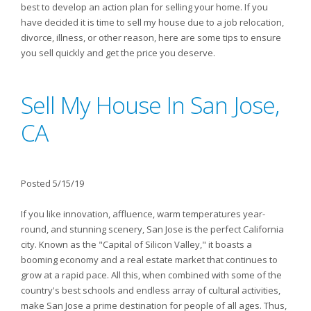
best to develop an action plan for selling your home. If you
have decided it is time to sell my house due to a job relocation,
divorce, illness, or other reason, here are some tips to ensure
you sell quickly and get the price you deserve.
Sell My House In San Jose,
CA
Posted 5/15/19
If you like innovation, affluence, warm temperatures year-
round, and stunning scenery, San Jose is the perfect California
city. Known as the "Capital of Silicon Valley," it boasts a
booming economy and a real estate market that continues to
grow at a rapid pace. All this, when combined with some of the
country's best schools and endless array of cultural activities,
make San Jose a prime destination for people of all ages. Thus,