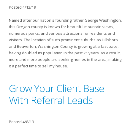
Posted 4/12/19
Named after our nation's founding father George Washington,
this Oregon county is known for beautiful mountain views,
numerous parks, and various attractions for residents and
visitors. The location of such prominent suburbs as Hillsboro
and Beaverton, Washington County is growing at a fast pace,
having doubled its population in the past 25 years. As a result,
more and more people are seeking homes in the area, making
it a perfect time to sell my house.
Grow Your Client Base
With Referral Leads
Posted 4/8/19