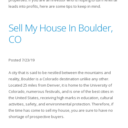
properties. If you are an investor who is hoping to turn referral
leads into profits, here are some tips to keep in mind.
Sell My House In Boulder,
CO
Posted 7/23/19
A city that is said to be nestled between the mountains and
reality, Boulder is a Colorado destination unlike any other.
Located 25 miles from Denver, it is home to the University of
Colorado, numerous festivals, and is one of the best cities in
the United States, receiving high marks in education, cultural
activities, safety, and environmental protection. Therefore, if
the time has come to sell my house, you are sure to have no
shortage of prospective buyers.