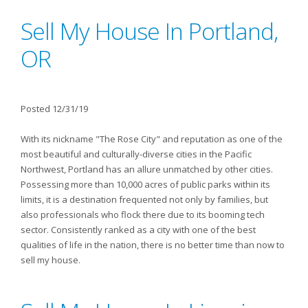
Sell My House In Portland,
OR
Posted 12/31/19
With its nickname "The Rose City" and reputation as one of the
most beautiful and culturally-diverse cities in the Pacific
Northwest, Portland has an allure unmatched by other cities.
Possessing more than 10,000 acres of public parks within its
limits, it is a destination frequented not only by families, but
also professionals who flock there due to its booming tech
sector. Consistently ranked as a city with one of the best
qualities of life in the nation, there is no better time than now to
sell my house.