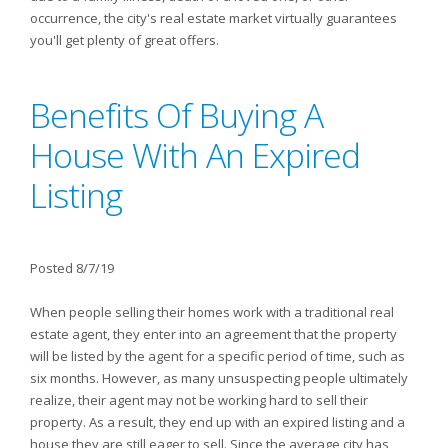
occurrence, the city's real estate market virtually guarantees
you'll get plenty of great offers.
Benefits Of Buying A
House With An Expired
Listing
Posted 8/7/19
When people selling their homes work with a traditional real
estate agent, they enter into an agreement that the property
will be listed by the agent for a specific period of time, such as
six months. However, as many unsuspecting people ultimately
realize, their agent may not be working hard to sell their
property. As a result, they end up with an expired listing and a
house they are still eager to sell. Since the average city has