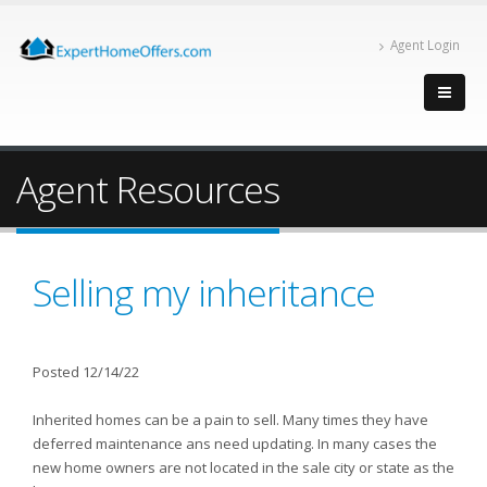
Agent Login
Agent Resources
Selling my inheritance
Posted 12/14/22
Inherited homes can be a pain to sell. Many times they have
deferred maintenance ans need updating. In many cases the
new home owners are not located in the sale city or state as the