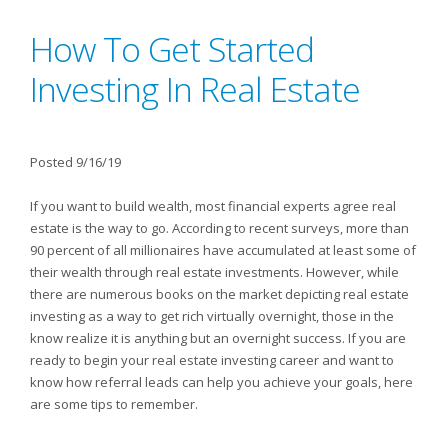
How To Get Started
Investing In Real Estate
Posted 9/16/19
If you want to build wealth, most financial experts agree real
estate is the way to go. According to recent surveys, more than
90 percent of all millionaires have accumulated at least some of
their wealth through real estate investments. However, while
there are numerous books on the market depicting real estate
investing as a way to get rich virtually overnight, those in the
know realize it is anything but an overnight success. If you are
ready to begin your real estate investing career and want to
know how referral leads can help you achieve your goals, here
are some tips to remember.