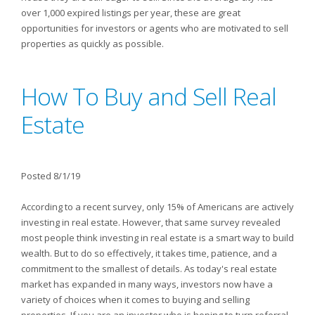
over 1,000 expired listings per year, these are great
opportunities for investors or agents who are motivated to sell
properties as quickly as possible.
How To Buy and Sell Real
Estate
Posted 8/1/19
According to a recent survey, only 15% of Americans are actively
investing in real estate. However, that same survey revealed
most people think investing in real estate is a smart way to build
wealth. But to do so effectively, it takes time, patience, and a
commitment to the smallest of details. As today's real estate
market has expanded in many ways, investors now have a
variety of choices when it comes to buying and selling