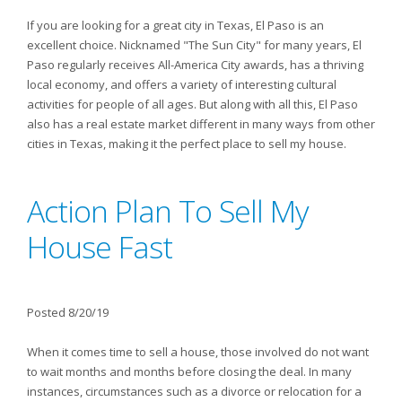
If you are looking for a great city in Texas, El Paso is an
excellent choice. Nicknamed "The Sun City" for many years, El
Paso regularly receives All-America City awards, has a thriving
local economy, and offers a variety of interesting cultural
activities for people of all ages. But along with all this, El Paso
also has a real estate market different in many ways from other
cities in Texas, making it the perfect place to sell my house.
Action Plan To Sell My
House Fast
Posted 8/20/19
When it comes time to sell a house, those involved do not want
to wait months and months before closing the deal. In many
instances, circumstances such as a divorce or relocation for a