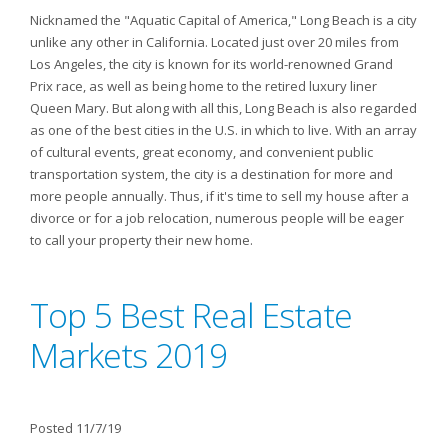
Nicknamed the "Aquatic Capital of America," Long Beach is a city
unlike any other in California. Located just over 20 miles from
Los Angeles, the city is known for its world-renowned Grand
Prix race, as well as being home to the retired luxury liner
Queen Mary. But along with all this, Long Beach is also regarded
as one of the best cities in the U.S. in which to live. With an array
of cultural events, great economy, and convenient public
transportation system, the city is a destination for more and
more people annually. Thus, if it's time to sell my house after a
divorce or for a job relocation, numerous people will be eager
to call your property their new home.
Top 5 Best Real Estate
Markets 2019
Posted 11/7/19