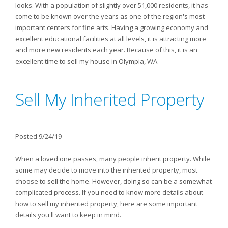
looks. With a population of slightly over 51,000 residents, it has
come to be known over the years as one of the region's most
important centers for fine arts. Having a growing economy and
excellent educational facilities at all levels, it is attracting more
and more new residents each year. Because of this, it is an
excellent time to sell my house in Olympia, WA.
Sell My Inherited Property
Posted 9/24/19
When a loved one passes, many people inherit property. While
some may decide to move into the inherited property, most
choose to sell the home. However, doing so can be a somewhat
complicated process. If you need to know more details about
how to sell my inherited property, here are some important
details you'll want to keep in mind.