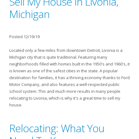
Sell My House In Livonia,
Michigan
Posted 12/19/19
Located only a few miles from downtown Detroit, Livonia is a
Michigan city that is quite traditional. Featuring many
neighborhoods filled with homes built in the 1950's and 1960's, it
is known as one of the safest cities in the state. A popular
destination for families, it has a thriving economy thanks to Ford
Motor Company, and also features a well-respected public
school system. This and much more results in many people
relocating to Livonia, which is why it's a great time to sell my
house.
Relocating: What You