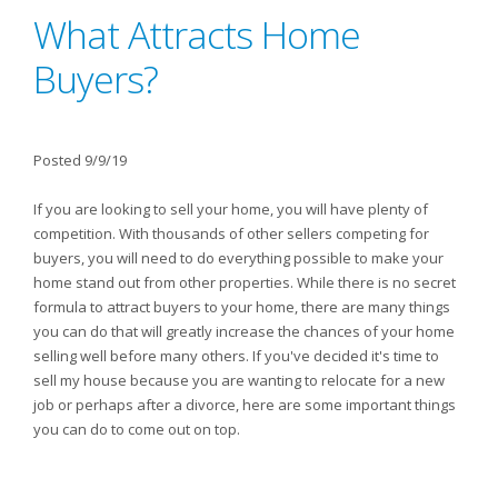
What Attracts Home
Buyers?
Posted 9/9/19
If you are looking to sell your home, you will have plenty of
competition. With thousands of other sellers competing for
buyers, you will need to do everything possible to make your
home stand out from other properties. While there is no secret
formula to attract buyers to your home, there are many things
you can do that will greatly increase the chances of your home
selling well before many others. If you've decided it's time to
sell my house because you are wanting to relocate for a new
job or perhaps after a divorce, here are some important things
you can do to come out on top.