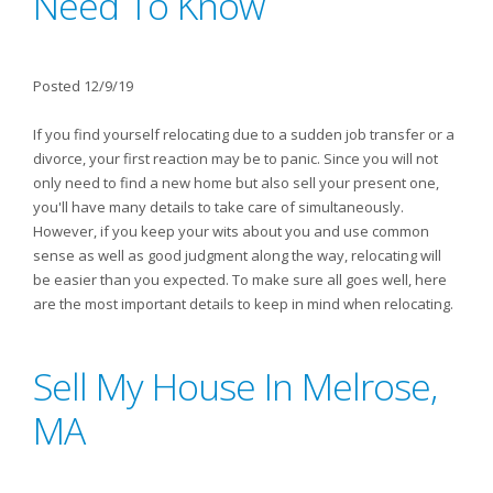
Need To Know
Posted 12/9/19
If you find yourself relocating due to a sudden job transfer or a
divorce, your first reaction may be to panic. Since you will not
only need to find a new home but also sell your present one,
you'll have many details to take care of simultaneously.
However, if you keep your wits about you and use common
sense as well as good judgment along the way, relocating will
be easier than you expected. To make sure all goes well, here
are the most important details to keep in mind when relocating.
Sell My House In Melrose,
MA